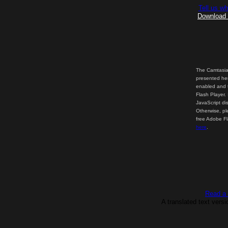
Tell us wh
Download t
The Camtasia
presented her
enabled and t
Flash Player.
JavaScript di
Otherwise, pl
free Adobe F
here
.
Read a t
A translated text vers