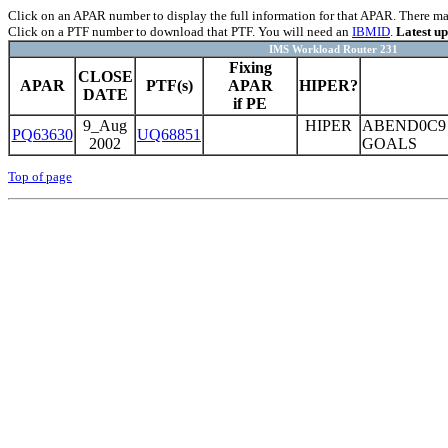
Click on an APAR number to display the full information for that APAR. There may 
Click on a PTF number to download that PTF. You will need an
IBMID
.
Latest u
IMS Workload Router 231
Fixing
CLOSE
APAR
PTF(s)
APAR
HIPER?
DATE
if PE
9_Aug
HIPER
ABEND0C9
PQ63630
UQ68851
2002
GOALS
Top of page