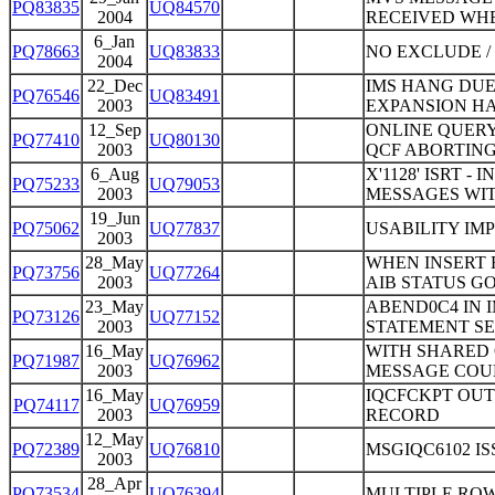
PQ83835
UQ84570
2004
RECEIVED WH
6_Jan
PQ78663
UQ83833
NO EXCLUDE /
2004
22_Dec
IMS HANG DUE
PQ76546
UQ83491
2003
EXPANSION HAS
12_Sep
ONLINE QUERY
PQ77410
UQ80130
2003
QCF ABORTING
6_Aug
X'1128' ISRT 
PQ75233
UQ79053
2003
MESSAGES WIT
19_Jun
PQ75062
UQ77837
USABILITY I
2003
28_May
WHEN INSERT R
PQ73756
UQ77264
2003
AIB STATUS G
23_May
ABEND0C4 IN 
PQ73126
UQ77152
2003
STATEMENT SE
16_May
WITH SHARED 
PQ71987
UQ76962
2003
MESSAGE COU
16_May
IQCFCKPT OUT
PQ74117
UQ76959
2003
RECORD
12_May
PQ72389
UQ76810
MSGIQC6102 I
2003
28_Apr
PQ73534
UQ76394
MULTIPLE ROW