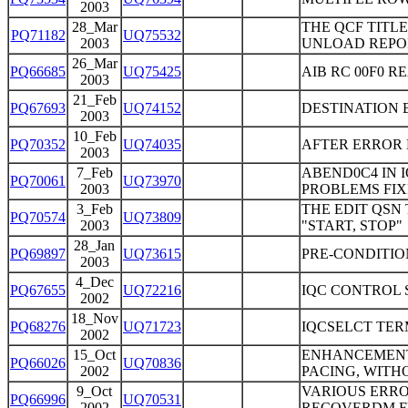
2003
28_Mar
THE QCF TITL
PQ71182
UQ75532
2003
UNLOAD REPO
26_Mar
PQ66685
UQ75425
AIB RC 00F0 
2003
21_Feb
PQ67693
UQ74152
DESTINATION 
2003
10_Feb
PQ70352
UQ74035
AFTER ERROR M
2003
7_Feb
ABEND0C4 IN 
PQ70061
UQ73970
2003
PROBLEMS FIX
3_Feb
THE EDIT QSN
PQ70574
UQ73809
2003
"START, STOP"
28_Jan
PQ69897
UQ73615
PRE-CONDITIO
2003
4_Dec
PQ67655
UQ72216
IQC CONTROL 
2002
18_Nov
PQ68276
UQ71723
IQCSELCT TER
2002
15_Oct
ENHANCEMENT 
PQ66026
UQ70836
2002
PACING, WITH
9_Oct
VARIOUS ERRO
PQ66996
UQ70531
2002
RECOVERDM FU