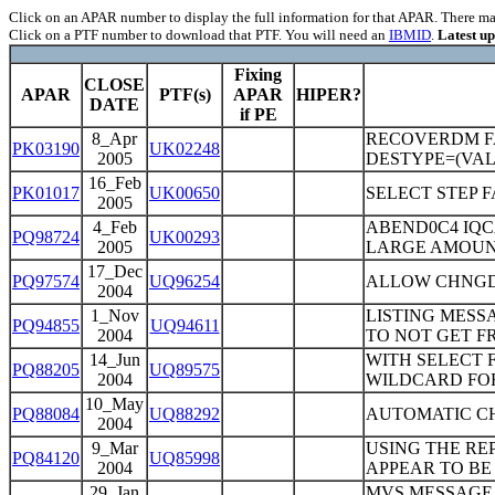
Click on an APAR number to display the full information for that APAR. There may 
Click on a PTF number to download that PTF. You will need an
IBMID
.
Latest u
Fixing
CLOSE
APAR
PTF(s)
APAR
HIPER?
DATE
if PE
8_Apr
RECOVERDM FA
PK03190
UK02248
2005
DESTYPE=(VAL1
16_Feb
PK01017
UK00650
SELECT STEP 
2005
4_Feb
ABEND0C4 IQC
PQ98724
UK00293
2005
LARGE AMOUN
17_Dec
PQ97574
UQ96254
ALLOW CHNGD
2004
1_Nov
LISTING MESS
PQ94855
UQ94611
2004
TO NOT GET FR
14_Jun
WITH SELECT 
PQ88205
UQ89575
2004
WILDCARD FO
10_May
PQ88084
UQ88292
AUTOMATIC C
2004
9_Mar
USING THE RE
PQ84120
UQ85998
2004
APPEAR TO BE
29_Jan
MVS MESSAGE "