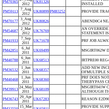
PM70365
UK81326
2012
INSTALLED
7_Aug
PM59113
UK80899
PM83252
PROVIDE TRA
2012
3_Aug
PM70177
UK80826
ABEND0C4 NEAR
2012
2_Mar
AN OVERRIDE 
PM54687
UK76769
2012
STATEMENT IS
7_Sep
PM41933
UK71678
PRF JOB ALWA
2011
6_Jul
PM42851
UK69499
MSGIRT062W 
2011
6_Jun
PM40788
UK68513
IRTPRE00 REG
2011
1_Jun
ADD NEW INC
PM36532
UK68357
2011
OFMULTIPLE 
1_Jun
PRF DOES NOT
PM40468
UK68360
2011
THEBYPASS C
24_May
MSGIRT041W 
PM39913
UK68109
2011
ALTHOUGH THE
29_Apr
PM36743
UK67283
REASON E2D90
2011
15_Mar
PROVIDE SUPP
PM32550
UK65811