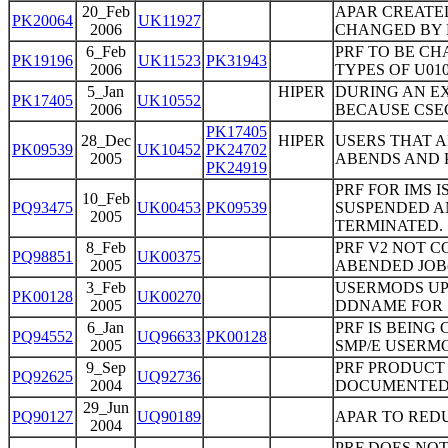
20_Feb
APAR CREATE
PK20064
UK11927
2006
CHANGED BY P
6_Feb
PRF TO BE CH
PK19196
UK11523
PK31943
2006
TYPES OF U0
5_Jan
HIPER
DURING AN EX
PK17405
UK10552
2006
BECAUSE CSE
PK17405
28_Dec
HIPER
USERS THAT A
PK09539
UK10452
PK24702
2005
ABENDS AND 
PK24919
PRF FOR IMS 
10_Feb
PQ93475
UK00453
PK09539
SUSPENDED A
2005
TERMINATED.
8_Feb
PRF V2 NOT 
PQ98851
UK00375
2005
ABENDED JOB(
3_Feb
USERMODS UP
PK00128
UK00270
2005
DDNAME FOR 
6_Jan
PRF IS BEING
PQ94552
UQ96633
PK00128
2005
SMP/E USERMO
9_Sep
PRF PRODUCT
PQ92625
UQ92736
2004
DOCUMENTED 
29_Jun
PQ90127
UQ90189
APAR TO RED
2004
PRF DOES NOT