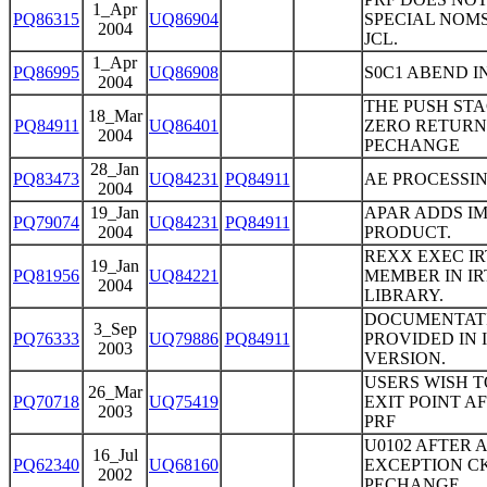
1_Apr
PQ86315
UQ86904
SPECIAL NOMS
2004
JCL.
1_Apr
PQ86995
UQ86908
S0C1 ABEND I
2004
THE PUSH ST
18_Mar
PQ84911
UQ86401
ZERO RETURN 
2004
PECHANGE
28_Jan
PQ83473
UQ84231
PQ84911
AE PROCESSIN
2004
19_Jan
APAR ADDS I
PQ79074
UQ84231
PQ84911
2004
PRODUCT.
REXX EXEC IR
19_Jan
PQ81956
UQ84221
MEMBER IN IR
2004
LIBRARY.
DOCUMENTATI
3_Sep
PQ76333
UQ79886
PQ84911
PROVIDED IN 
2003
VERSION.
USERS WISH T
26_Mar
PQ70718
UQ75419
EXIT POINT A
2003
PRF
U0102 AFTER 
16_Jul
PQ62340
UQ68160
EXCEPTION CKP
2002
PECHANGE