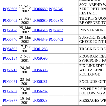
S0C1 ABEND W
28_May
PQ59696
UQ66680
PQ62340
ZERO RETURN
2002
RESTART.
28_May
THE PTF'S UQ
PQ60462
UQ66680
PQ62340
2002
BE OPENED TO
25_Mar
PQ58128
UQ64515
PQ60462
IMS VERSION 
2002
20_Mar
SUPPORT IS B
PQ56746
UQ64349
PQ60462
2002
CHECKPOINT I
17_Dec
PQ54592
UQ61288
TRACKING DA
2001
2_Nov
PROGRAM REST
PQ52134
UQ59590
2001
SYNCPOINT FA
FIX LINKEDIT
24_Jul
PQ50712
UQ56303
WITH A LENGT
2001
PECHANGE
23_Jul
PQ50671
UQ56281
EXCLUDE OPT
2001
23_Jul
IMS PRF V2 S
PQ50767
UQ56282
2001
FOLLOWING A
16_Jul
PQ49877
UQ56028
MESSAGES WR
2001