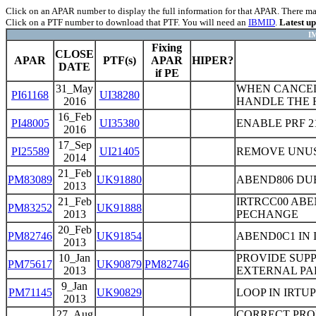
Click on an APAR number to display the full information for that APAR. There may 
Click on a PTF number to download that PTF. You will need an
IBMID
.
Latest u
IM
Fixing
CLOSE
APAR
PTF(s)
APAR
HIPER?
DATE
if PE
31_May
WHEN CANCELL
PI61168
UI38280
2016
HANDLE THE 
16_Feb
PI48005
UI35380
ENABLE PRF 21
2016
17_Sep
PI25589
UI21405
REMOVE UNU
2014
21_Feb
PM83089
UK91880
ABEND806 DUE
2013
21_Feb
IRTRCC00 ABE
PM83252
UK91888
2013
PECHANGE
20_Feb
PM82746
UK91854
ABEND0C1 IN 
2013
10_Jan
PROVIDE SUPP
PM75617
UK90879
PM82746
2013
EXTERNAL PA
9_Jan
PM71145
UK90829
LOOP IN IRTU
2013
27_Aug
CORRECT PRO