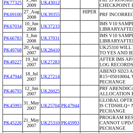
PK77325
UK43012
2009
CHECKPOINT 
27_Aug
HIPER
PK69100
UK39355
PRF INCORRE
2008
10_Jun
IMS V10 SAMP
PK67034
UK37233
2008
LIBRARYAFTER
3_Jun
IMS V10 SAMP
PK66783
UK37031
2008
LIBRARYAFTER
20_Aug
UK25310 WILL
PK49768
UK28410
2007
TO YES AND I
19_Jul
AFTER IMS AP
PK49227
UK27283
2007
LOG RECORD
ABEND SD23 AF
18_Jul
PK47944
UK27214
R15=05010004
2007
PECHANGE
12_Jun
PRF ABEND0C
PK46793
UK26025
2007
ALLOCATION F
GLOBAL OPTI
31_May
PK45993
UK25704
PK47944
IS CTDSHLQ= 
2007
PECHANGE
PROGRAM RES
21_May
PK45226
UK25310
PK45993
CANNOT UPDAT
2007
PECHANGE