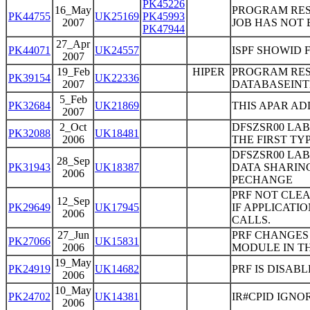
PK45226
16_May
PROGRAM RES
PK44755
UK25169
PK45993
2007
JOB HAS NOT 
PK47944
27_Apr
PK44071
UK24557
ISPF SHOWID 
2007
19_Feb
HIPER
PROGRAM RES
PK39154
UK22336
2007
DATABASEIN
5_Feb
PK32684
UK21869
THIS APAR ADD
2007
2_Oct
DFSZSR00 LAB
PK32088
UK18481
2006
THE FIRST TY
DFSZSR00 LAB
28_Sep
PK31943
UK18387
DATA SHARING
2006
PECHANGE
PRF NOT CLE
12_Sep
PK29649
UK17945
IF APPLICAT
2006
CALLS.
27_Jun
PRF CHANGES 
PK27066
UK15831
2006
MODULE IN TH
19_May
PK24919
UK14682
PRF IS DISAB
2006
10_May
PK24702
UK14381
IR#CPID IGNO
2006