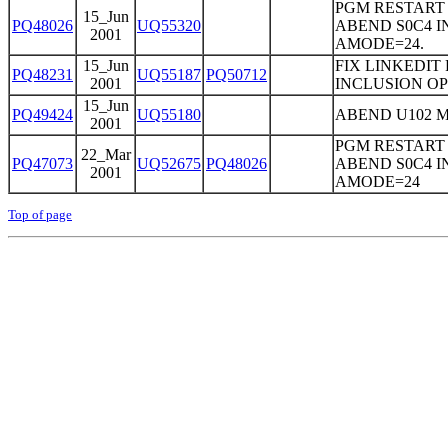
PGM RESTART
15_Jun
PQ48026
UQ55320
ABEND S0C4 I
2001
AMODE=24.
15_Jun
FIX LINKEDIT
PQ48231
UQ55187
PQ50712
2001
INCLUSION OP
15_Jun
PQ49424
UQ55180
ABEND U102 M
2001
PGM RESTART
22_Mar
PQ47073
UQ52675
PQ48026
ABEND S0C4 I
2001
AMODE=24
Top of page