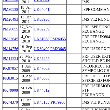
2011
IMS
18_Jan
PM30538
UK64041
ISPF COMMAN
2011
13_Jan
PM26493
UK63936
IMS V12 RUNU
2011
17_Nov
PRF ISPF FUNC
PM26055
UK62259
2010
PECHANGE
4_Oct
PRF PTF UK604
PM23645
UK61068
PM26055
2010
PECHANGE
16_Sep
PM14756
UK60499
PM23645
PRF USES EXC
2010
25_May
PRF USER EXI
PM14554
UK57255
2010
SHOULD BE IN
1_Jun
INCORRECT RE
PK87057
UK47063
2009
SYMBOLIC CHK
10_Apr
PRF SHOULD 
PK83015
UK45688
2009
SPECIFIED FO
PRF USERMOD 
24_Feb
PK79908
UK44312
PTF
2009
PECHANGE
13_Jan
PK74370
UK43133
PK79908
IMS V11 RUN
2009
9_Jan
PRF IS IGNOR