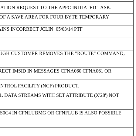
TION REQUEST TO THE APPC INITIATED TASK.
 OF A SAVE AREA FOR FOUR BYTE TEMPORARY
INS INCORRECT JCLIN. 05/03/14 PTF
HOUGH CUSTOMER REMOVES THE "ROUTE" COMMAND,
RECT IMSID IN MESSAGES CFNA060 CFNA061 OR
NTROL FACILITY (NCF) PRODUCT.
. DATA STREAMS WITH SET ATTRIBUTE (X'28') NOT
S0C4 IN CFNLUBMG OR CFNFLUB IS ALSO POSSIBLE.