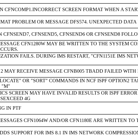
IN CFNCOMP1.INCORRECT SCREEN FORMAT WHEN A START
MAT PROBLEM OR MESSAGE DFS574. UNEXPECTED DATA 
N CFNSEND7, CFNSEND5, CFNSEND6 OR CFNSEND8 FOLLO
ESSAGE CFN1280W MAY BE WRITTEN TO THE SYSTEM CONS
OCCURS.
IZATION FAILS. DURING IMS RESTART, "CFN1151E IMS NE
N 2 MAY RECEIVE MESSAGE CFNB005 TBADD FAILED WITH 
LOCATE" OR "SORT" COMMANDS IN NCF ISPF OPTION2 TAB
 "M"
STICS SCREEN MAY HAVE INVALID RESULTS OR ISPF ER
ESEXCEED 4G
NG IN PTF
ESSAGES CFN1064W AND/OR CFN1180E ARE WRITTEN TO 
DDS SUPPORT FOR IMS 8.1 IN IMS NETWORK COMPRESSION