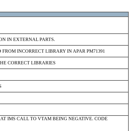
ON IN EXTERNAL PARTS.
 FROM INCORRECT LIBRARY IN APAR PM71391
THE CORRECT LIBRARIES
S
 AT IMS CALL TO VTAM BEING NEGATIVE. CODE