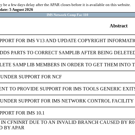
be a few days delay after the APAR closes before it is available on this website.
pdate: 5 August 2026
IMS Network Comp Fac 110
Abstract
PPORT FOR IMS V13 AND UPDATE COPYRIGHT INFORMATI
ADDS PARTS TO CORRECT SAMPLIB AFTER BEING DELETED
LETE SAMP LIB MEMBERS IN ORDER TO GET THEM INTO 
NUNDER SUPPORT FOR NCF
T TO PROVIDE SUPPORT FOR IMS TOOLS GENERIC EXIT
NUNDER SUPPORT FOR IMS NETWORK CONTROL FACILITY
PORT FOR IMS 10.1
 IN CFNINRT DUE TO AN INVALID BRANCH CAUSED BY R0
D BY APAR