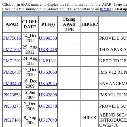
Click on an APAR number to display the full information for that APAR. There may 
Click on a PTF number to download that PTF. You will need an
IBMID
.
Latest u
Fixing
CLOSE
APAR
PTF(s)
APAR
HIPER?
DATE
if PE
14_Dec
PM75616
UK90350
PROVIDE SU
2012
29_Aug
PM71397
UK81418
THIS APAR 
2012
24_Aug
PM71391
UK81311
NEED TO DE
2012
13_Dec
PM26487
UK63060
IMS V12 RU
2010
16_Dec
PM03460
UK52955
ENHANCEMEN
2009
6_Jan
PK73853
UK42898
IMS V11 RU
2009
7_Dec
PK33275
UK20378
PROVIDE SUP
2006
ABEND S0C4
8_Aug
HIPER
PK27448
UK17040
INTRODUCE
2006
OW52776