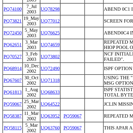
7_Jul
PQ74100
UQ78298
ABEND 0C1 
2003
19_May
PQ73821
UQ77012
SCREEN FOR
2003
5_May
PQ72450
UQ76625
ABEND0C4 I
2003
3_Mar
REPEATED M
PQ62651
UQ74659
2003
HIOP POOL 
3_Feb
NCF INITIAL
PQ70527
UQ73802
2003
FAILED".
10_Dec
PQ68914
UQ72490
ISPF OPTIO
2002
30_Oct
USING THE "
PQ67607
UQ71318
2002
MSG OPTION
1_Aug
ISPF STATI
PQ61813
UQ68633
2002
TOTAL BYT
25_Mar
PQ59067
UQ64522
JCLIN MISSI
2002
11_Mar
PQ58387
UQ63952
PQ59067
REPEATED M
2002
5_Mar
PQ58115
UQ63760
PQ59067
THIS APAR A
2002