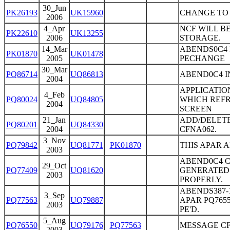
30_Jun
PK26193
UK15960
CHANGE TO 
2006
4_Apr
NCF WILL B
PK22610
UK13255
2006
STORAGE.
14_Mar
ABENDS0C4 I
PK01870
UK01478
2005
PECHANGE
30_Mar
PQ86714
UQ86813
ABEND0C4 I
2004
APPLICATIO
4_Feb
PQ80024
UQ84805
WHICH REFR
2004
SCREEN
21_Jan
ADD/DELETE
PQ80201
UQ84330
2004
CFNA062.
3_Nov
PQ79842
UQ81771
PK01870
THIS APAR 
2003
ABEND0C4 CF
29_Oct
PQ77409
UQ81620
GENERATED
2003
PROPERLY.
ABENDS387-
3_Sep
PQ77563
UQ79887
APAR PQ7655
2003
PE'D.
5_Aug
PQ76550
UQ79176
PQ77563
MESSAGE CF
2003