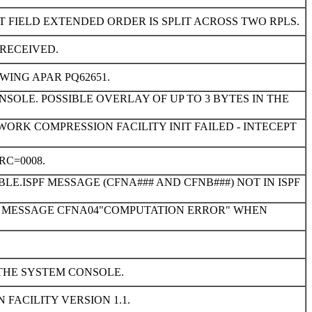
 FIELD EXTENDED ORDER IS SPLIT ACROSS TWO RPLS.
RECEIVED.
WING APAR PQ62651.
OLE. POSSIBLE OVERLAY OF UP TO 3 BYTES IN THE
TWORK COMPRESSION FACILITY INIT FAILED - INTECEPT
RC=0008.
LE.ISPF MESSAGE (CFNA### AND CFNB###) NOT IN ISPF
ROR MESSAGE CFNA04"COMPUTATION ERROR" WHEN
THE SYSTEM CONSOLE.
 FACILITY VERSION 1.1.