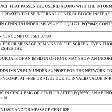
NCF THAT PASSES THE USERID ALONG WITH THE INFORMA
E UPDATED TO USE INTERNAL CONTROL BLOCK INSTEAD
N CFNINIT9 UNDER IMS V9 - PTF UQ81771 (PQ79842) CONTA
N CFNCOMP1 OFFSET X'488'
N ERROR MESSAGE REMAINS ON THE SCREEN, EVEN T
ESHES THE
/UPDATE OF AN IMSID IN OPTION 0 MAY SHOW AN INCOR
ADDS IMS V9 RUN-UNDER SUPPORT FOR THE NETWORK CO
NCOMP1 AT +FBE OR +12D2 DUE TO INVALID VALUE IN R1
1C IN CFNLUBMG OR CFNFLUB AFTER PQ76550. AN ABEND
0 IS
N1180E AND/OR MESSAGE CFN1182E