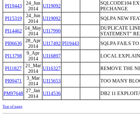
24_Jun
SQLCODE104 EXP
PI19443
UI19092
2014
PECHANGE
24_Jun
PI15319
UI19092
SQLPA NEW FE
2014
14_May
DUPLICATE LIN
PI14462
UI17990
2014
STATEMENT" REP
28_Apr
PI06636
UI17492
PI19443
SQLPA FAILS T
2014
9_Apr
PI13798
UI16897
LOCAL EXPLAIN
2014
21_Mar
PI11827
UI16327
REMOVE THE NE
2014
3_Mar
PI09471
UI15653
TOO MANY BLOC
2014
27_Jan
PM97648
UI14536
DB2 11 EXPLOI
2014
Top of page