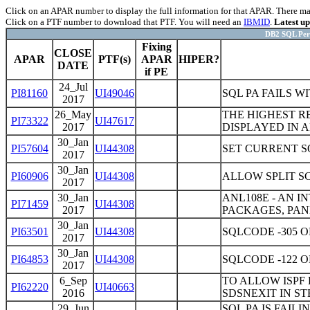
Click on an APAR number to display the full information for that APAR. There may 
Click on a PTF number to download that PTF. You will need an
IBMID
.
Latest u
DB2 SQL Perf
Fixing
CLOSE
APAR
PTF(s)
APAR
HIPER?
DATE
if PE
24_Jul
PI81160
UI49046
SQL PA FAILS W
2017
26_May
THE HIGHEST R
PI73322
UI47617
2017
DISPLAYED IN 
30_Jan
PI57604
UI44308
SET CURRENT S
2017
30_Jan
PI60906
UI44308
ALLOW SPLIT S
2017
30_Jan
ANL108E - AN 
PI71459
UI44308
2017
PACKAGES, PAN
30_Jan
PI63501
UI44308
SQLCODE -305 
2017
30_Jan
PI64853
UI44308
SQLCODE -122 
2017
6_Sep
TO ALLOW ISPF
PI62220
UI40663
2016
SDSNEXIT IN ST
29_Jun
SQL PA IS FAI