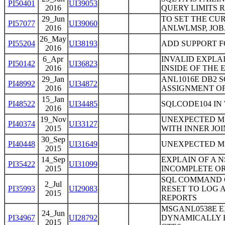
PI50401
UI39053
2016
QUERY LIMITS R
29_Jun
TO SET THE CU
PI57077
UI39060
2016
ANLWLMSP, JOB
26_May
PI55204
UI38193
ADD SUPPORT F
2016
6_Apr
INVALID EXPLA
PI50142
UI36823
2016
INSIDE OF THE
29_Jan
ANL1016E DB2 S
PI48992
UI34872
2016
ASSIGNMENT OF
15_Jan
PI48522
UI34485
SQLCODE104 IN 
2016
19_Nov
UNEXPECTED MS
PI40374
UI33127
2015
WITH INNER JOI
30_Sep
PI40448
UI31649
UNEXPECTED MS
2015
14_Sep
EXPLAIN OF A 
PI35422
UI31099
2015
INCOMPLETE OR
SQL COMMAND ON
2_Jul
PI35993
UI29083
RESET TO LOG 
2015
REPORTS
MSGANL0538E E
24_Jun
PI34967
UI28792
DYNAMICALLY E
2015