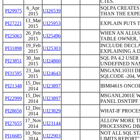
CTES.
6_Apr
SQLPA CREATES
PI29975
UI26539
2015
THAN THE EXP
13_Mar
PI27221
UI25953
EXPLAIN PUTS T
2015
26_Feb
WHEN AN ALIAS
PI25063
UI25496
2015
TABLE OWNER, 
19_Feb
INCLUDE DECLA
PI31898
UI25303
2015
EXPLAINING A 
30_Jan
SQL PA 4.2 USE
PI23851
UI24860
2015
UNDEFINED NA
23_Jan
MSGANL1031I D
PI31595
UI24643
2015
SQLCODE -204,
15_Dec
PI21348
UI23897
IBM0461S ONCOD
2014
15_Dec
MSGANL2001E W
PI22999
UI23897
2014
PANEL DSNTIPF 
12_Dec
PI28656
UI23829
WHAT-IF PROC
2014
17_Nov
ALLOW MORE TH
PI27655
UI23144
2014
PROCESSING DB
10_Nov
NOT ALL SQL S
PI16685
UI22903
2014
LIMITS REPORT"