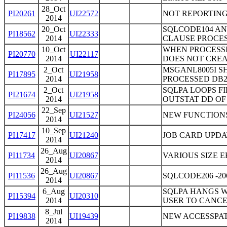
28_Oct
PI20261
UI22572
NOT REPORTING
2014
20_Oct
SQLCODE104 AN
PI18562
UI22333
2014
CLAUSE PROCE
10_Oct
WHEN PROCESSI
PI20770
UI22117
2014
DOES NOT CREA
2_Oct
MSGANL8005I S
PI17895
UI21958
2014
PROCESSED DB2
2_Oct
SQLPA LOOPS FI
PI21674
UI21958
2014
OUTSTAT DD O
22_Sep
PI24056
UI21527
NEW FUNCTION
2014
10_Sep
PI17417
UI21240
JOB CARD UPDA
2014
26_Aug
PI11734
UI20867
VARIOUS SIZE E
2014
26_Aug
PI11536
UI20867
SQLCODE206 -2
2014
6_Aug
SQLPA HANGS W
PI15394
UI20310
2014
USER TO CANCE
8_Jul
PI19838
UI19439
NEW ACCESSPAT
2014