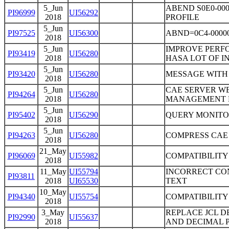
5_Jun
ABEND S0E0-00
PI96999
UI56292
2018
PROFILE
5_Jun
PI97525
UI56300
ABND=0C4-0000
2018
5_Jun
IMPROVE PERF
PI93419
UI56280
2018
HASA LOT OF I
5_Jun
PI93420
UI56280
MESSAGE WITH
2018
5_Jun
CAE SERVER WE
PI94264
UI56280
2018
MANAGEMENT 
5_Jun
PI95402
UI56290
QUERY MONITOR
2018
5_Jun
PI94263
UI56280
COMPRESS CAE
2018
21_May
PI96069
UI55982
COMPATIBILITY
2018
11_May
UI55794
INCORRECT CO
PI93811
2018
UI65530
TEXT
10_May
PI94340
UI55754
COMPATIBILITY
2018
3_May
REPLACE JCL D
PI92990
UI55637
2018
AND DECIMAL P