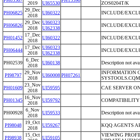
PH05567
PH15590
2019
UI65530
ZOS0204T/K
29_Dec
PH06825
UI60322
INCLUDE/EXCLU
2018
29_Dec
UI60323
PH06826
INCLUDE/EXCLU
2018
UI62338
17_Dec
PH01452
UI60322
INCLUDE/EXCLU
2018
17_Dec
UI60323
PH06444
INCLUDE/EXCLU
2018
UI62338
6_Dec
PH02539
UI60138
Description not ava
2018
29_Nov
INFORMATION C
PI98797
UI60008
PH07261
2018
SYSTOOLS.CQM
23_Nov
PH01609
UI59595
CAE SERVER ON 
2018
16_Nov
PH01345
UI59792
COMPATIBILITY
2018
6_Nov
PH00928
UI59533
Description not ava
2018
19_Oct
PI98048
UI59267
KQQ AGENTS AP
2018
15_Oct
VIEWING PROFI
PI98938
UI59105