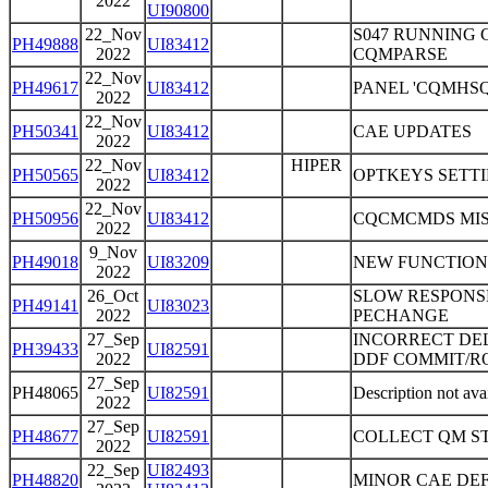
2022
UI90800
22_Nov
S047 RUNNING 
PH49888
UI83412
2022
CQMPARSE
22_Nov
PH49617
UI83412
PANEL 'CQMHS
2022
22_Nov
PH50341
UI83412
CAE UPDATES
2022
22_Nov
HIPER
PH50565
UI83412
OPTKEYS SETTI
2022
22_Nov
PH50956
UI83412
CQCMCMDS MI
2022
9_Nov
PH49018
UI83209
NEW FUNCTION
2022
26_Oct
SLOW RESPONSE
PH49141
UI83023
2022
PECHANGE
27_Sep
INCORRECT DEL
PH39433
UI82591
2022
DDF COMMIT/R
27_Sep
PH48065
UI82591
Description not ava
2022
27_Sep
PH48677
UI82591
COLLECT QM S
2022
22_Sep
UI82493
PH48820
MINOR CAE DE