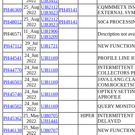
2022
UI83412
25_Aug
UI82112
CQMMMETX ISS
PH46369
PH49141
2022
UI83023
EXTERNAL SY
25_Aug
UI82112
PH48012
PH49141
S0C4 PROCESSI
2022
UI83023
11_Aug
UI81906
PH46571
Description not ava
2022
UI83209
29_Jul
PH47112
UI81721
NEW FUNCTION
2022
24_Jun
PH44541
UI81169
PROFILE LINE 
2022
24_Jun
INTERMITTENT
PH44770
UI81169
2022
COLLECTORS P
24_Jun
JAVA.LANG.CL
PH46503
UI81169
2022
COM.ROCKETSO
24_Jun
OPTKEY SETTI
PH45746
UI81169
2022
APROFILE
24_Jun
PH46502
UI81169
QUERY MONITO
2022
25_May
UI80705
HIPER
INTERMITTENT 
PH45362
2022
UI91441
DELAYED
25_May
PH46138
UI80707
NEW FUNCTION
2022