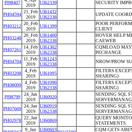
PI98407
UI62339
SECURITY IMP
2019
21_Feb
UI61432
PH04594
UPDATE COORD
2019
UI62338
20_Feb
POOR PERFORMA
PH03212
UI61399
2019
CLIENT
20_Feb
UI61400
HOVER HELP M
PH03248
2019
UI62338
CAEWEB
14_Feb
UI61302
CQMLOAD MAY FA
PH07261
2019
UI62338
PECHANGE
11_Feb
UI61243
PH04704
NROW/PROW S
2019
UI62338
4_Feb
FILTERS EXCEP
PH03208
UI61095
2019
SHARING)
4_Feb
UI61096
FILTERS EXCEP
PH08009
2019
UI62338
SHARING)
24_Jan
SENDING SQL S
PI98799
UI60920
2019
SERVERMANAGE
24_Jan
UI60919
SENDING SQL S
PH07669
2019
UI62338
SERVERMANAGE
22_Jan
QUERY MONITOR
PH02978
UI60869
2019
STATEMENTS
9_Jan
UI60603
CQM GETS ABEN