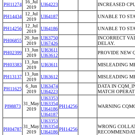
16_Jul
PH11274
UI64223
INCREASED CPU
2019
12_Jul
PH14434
UI64187
UNABLE TO STA
2019
12_Jul
PH14256
UI64186
UNABLE TO STA
2019
20_Jun
UI63750
INCORRECT VAL
PH06855
2019
UI67426
DELAY.
13_Jun
UI63611
PH02399
PROVIDE NEW 
2019
UI63612
13_Jun
PH03383
UI63611
MISLEADING ME
2019
13_Jun
PH13137
UI63612
MISLEADING ME
2019
6_Jun
UI63474
DATA IN CQM_I
PH11625
2019
UI64223
MATCH OPERAT
UI63353
31_May
UI63354
PI98873
PH14256
WARNING CQMC9
2019
UI64186
UI64187
UI63353
31_May
UI63354
WRONG COLLAT
PH04787
PH14256
2019
UI64186
RECOMMENDAT