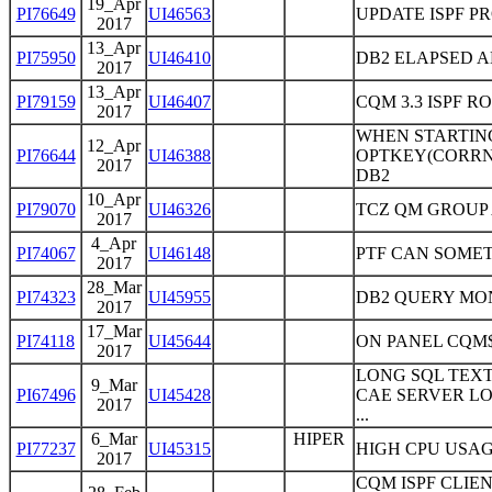
19_Apr
PI76649
UI46563
UPDATE ISPF P
2017
13_Apr
PI75950
UI46410
DB2 ELAPSED A
2017
13_Apr
PI79159
UI46407
CQM 3.3 ISPF R
2017
WHEN STARTING
12_Apr
PI76644
UI46388
OPTKEY(CORRN
2017
DB2
10_Apr
PI79070
UI46326
TCZ QM GROUP
2017
4_Apr
PI74067
UI46148
PTF CAN SOMET
2017
28_Mar
PI74323
UI45955
DB2 QUERY MO
2017
17_Mar
PI74118
UI45644
ON PANEL CQM$
2017
LONG SQL TEX
9_Mar
PI67496
UI45428
CAE SERVER L
2017
...
6_Mar
HIPER
PI77237
UI45315
HIGH CPU USAG
2017
CQM ISPF CLIE