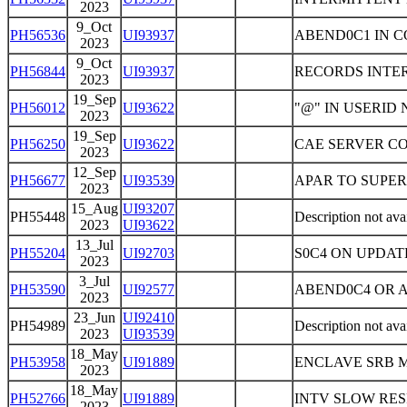
2023
9_Oct
PH56536
UI93937
ABEND0C1 IN 
2023
9_Oct
PH56844
UI93937
RECORDS INTE
2023
19_Sep
PH56012
UI93622
"@" IN USERID
2023
19_Sep
PH56250
UI93622
CAE SERVER C
2023
12_Sep
PH56677
UI93539
APAR TO SUPE
2023
15_Aug
UI93207
PH55448
Description not ava
2023
UI93622
13_Jul
PH55204
UI92703
S0C4 ON UPDAT
2023
3_Jul
PH53590
UI92577
ABEND0C4 OR A
2023
23_Jun
UI92410
PH54989
Description not ava
2023
UI93539
18_May
PH53958
UI91889
ENCLAVE SRB
2023
18_May
PH52766
UI91889
INTV SLOW RE
2023