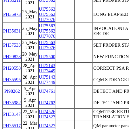
PH35211
UI75562
SET PROPER ST
2021
UI75563
25_May
PH35973
UI75562
LONG ELAPSED 
2021
UI77076
UI75563
25_May
INVOCATIONTAR
PH35631
UI75562
2021
EBCDIC
UI77076
25_May
UI75563
PH37533
SET PROPER ST
2021
UI77076
20_May
PH29828
UI75500
NEW FUNCTION
2021
28_Apr
UI75143
PH20558
CORRECT PSA 
2021
UI77449
28_Apr
UI75143
PH35595
CQM STORAGE 
2021
UI77449
5_Apr
PI98262
UI74761
DETECT AND PR
2021
5_Apr
PH35982
UI74762
DETECT AND PR
2021
22_Mar
UI74526
CQM1153E RET
PH33147
2021
UI74527
TRANSLATION S
22_Mar
PH35517
UI74527
QM parameter parser
2021