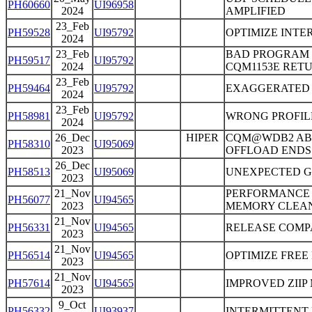
PH60660
UI96958
2024
AMPLIFIED
23_Feb
PH59528
UI95792
OPTIMIZE INTE
2024
23_Feb
BAD PROGRAM 
PH59517
UI95792
2024
CQM1153E RETU
23_Feb
PH59464
UI95792
EXAGGERATED 
2024
23_Feb
PH58981
UI95792
WRONG PROFIL
2024
26_Dec
HIPER
CQM@WDB2 ABE
PH58310
UI95069
2023
OFFLOAD ENDS 
26_Dec
PH58513
UI95069
UNEXPECTED G
2023
21_Nov
PERFORMANCE 
PH56077
UI94565
2023
MEMORY CLEAN
21_Nov
PH56331
UI94565
RELEASE COMPA
2023
21_Nov
PH56514
UI94565
OPTIMIZE FREE
2023
21_Nov
PH57614
UI94565
IMPROVED ZII
2023
9_Oct
PH56332
UI93937
INTERMITTENT