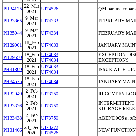
22_Mar
PH34175
UI74526
QM parameter parser
2021
9_Mar
PH33865
UI74333
FEBRUARY MA
2021
9_Mar
PH35044
UI74334
FEBRUARY MA
2021
18_Feb
PH29001
UI74033
JANUARY MAIN
2021
18_Feb
UI74033
EXCEPTION DIS
PH29550
2021
UI74034
EXCEPTIONS
18_Feb
UI74033
PH31899
ISSUE WITH UP
2021
UI74034
18_Feb
PH34535
UI74034
JANUARY MAIN
2021
2_Feb
PH32049
UI73750
RECOVERY LOOP
2021
2_Feb
INTERMITTENT
PH33336
UI73750
2021
STORAGE RELE
2_Feb
PH33438
UI73750
ABEND0C6 at off
2021
23_Dec
UI73272
PH31406
NEW FUNCTION
2020
UI74526