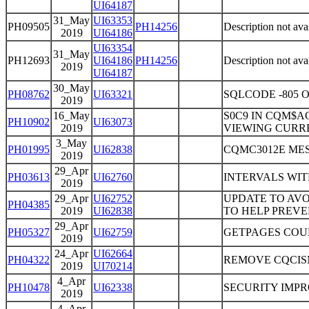
UI64187
31_May
UI63353
PH09505
PH14256
Description not ava
2019
UI64186
UI63354
31_May
PH12693
UI64186
PH14256
Description not ava
2019
UI64187
30_May
PH08762
UI63321
SQLCODE -805
2019
16_May
S0C9 IN CQM$A
PH10902
UI63073
2019
VIEWING CURRE
3_May
PH01995
UI62838
CQMC3012E MES
2019
29_Apr
PH03613
UI62760
INTERVALS WI
2019
29_Apr
UI62752
UPDATE TO AVO
PH04385
2019
UI62838
TO HELP PREVE
29_Apr
PH05327
UI62759
GETPAGES COU
2019
24_Apr
UI62664
PH04322
REMOVE CQCIS
2019
UI70214
4_Apr
PH10478
UI62338
SECURITY IMP
2019
4_Apr