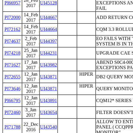
28_Feb
PI66957
UI45128
EXCEPTIONS A
2017
FAIL
14_Feb
PI72000
UI44667
ADD RETURN C
2017
14_Feb
PI72162
UI44664
CQM 3.3 ROLLU
2017
2_Feb
EO FAILS WITH
PI74637
UI44397
2017
SYSTEM IS IN 
25_Jan
PI74218
UI44231
UPGRADE CAE S
2017
17_Jan
ABEND S0C4-00
PI71627
UI43982
2017
EXCEPTIONS PA
12_Jan
HIPER
PI72655
UI43871
DB2 QUERY MO
2017
12_Jan
HIPER
PI73646
UI43871
QUERY MONITOR
2017
12_Jan
PI66795
UI43891
CQM12* SERIES
2017
3_Jan
PI72460
UI43654
FILTER DOESN'
2017
ALLOW TO ENTE
22_Dec
PI71788
UI43540
PANEL ( CCQPP
2016
MONITOR"