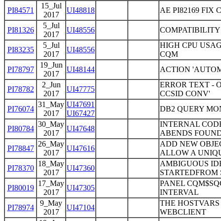
15_Jul
PI84571
UI48818
AE PI82169 FIX
2017
5_Jul
PI81326
UI48556
COMPATIBILITY
2017
5_Jul
HIGH CPU USAG
PI83235
UI48556
2017
CQM
19_Jun
PI78797
UI48144
ACTION 'AUTO
2017
2_Jun
ERROR TEXT - 
PI78782
UI47775
2017
CCSID CONV'
31_May
UI47691
PI76074
DB2 QUERY MO
2017
UI67427
30_May
INTERNAL CODE
PI80784
UI47648
2017
ABENDS FOUND 
26_May
ADD NEW OBJE
PI78847
UI47616
2017
ALLOW A UNIQU
18_May
AMBIGUOUS IDE
PI78370
UI47360
2017
STARTEDFROM 
17_May
PANEL CQM$SQ
PI80019
UI47305
2017
INTERVAL
9_May
THE HOSTVARS 
PI78974
UI47104
2017
WEBCLIENT