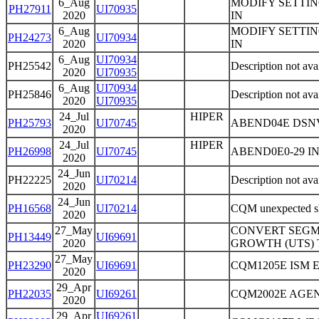
6_Aug
MODIFY SETTIN
PH27911
UI70935
2020
IN
6_Aug
MODIFY SETTIN
PH24273
UI70934
2020
IN
6_Aug
UI70934
PH25542
Description not ava
2020
UI70935
6_Aug
UI70934
PH25846
Description not ava
2020
UI70935
24_Jul
HIPER
PH25793
UI70745
ABEND04E DSN
2020
24_Jul
HIPER
PH26998
UI70745
ABEND0E0-29 I
2020
24_Jun
PH22225
UI70214
Description not ava
2020
24_Jun
PH16568
UI70214
CQM unexpected shu
2020
27_May
CONVERT SEGME
PH13449
UI69691
2020
GROWTH (UTS) 
27_May
PH23290
UI69691
CQM1205E ISM 
2020
29_Apr
PH22035
UI69261
CQM2002E AGE
2020
29_Apr
UI69261