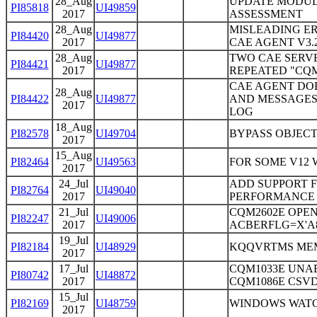
28_Aug
UPDATE MODUL
PI85818
UI49859
2017
ASSESSMENT
28_Aug
MISLEADING ER
PI84420
UI49877
2017
CAE AGENT V3.
28_Aug
TWO CAE SERV
PI84421
UI49877
2017
REPEATED "CQM
CAE AGENT DO
28_Aug
PI84422
UI49877
AND MESSAGES 
2017
LOG
18_Aug
PI82578
UI49704
BYPASS OBJECT
2017
15_Aug
PI82464
UI49563
FOR SOME V12
2017
24_Jul
ADD SUPPORT F
PI82764
UI49040
2017
PERFORMANCE 
21_Jul
CQM2602E OPEN
PI82247
UI49006
2017
ACBERFLG=X'A8
19_Jul
PI82184
UI48929
KQQVRTMS MEM
2017
17_Jul
CQM1033E UNAB
PI80742
UI48872
2017
CQM1086E CSVD
15_Jul
PI82169
UI48759
WINDOWS WATC
2017