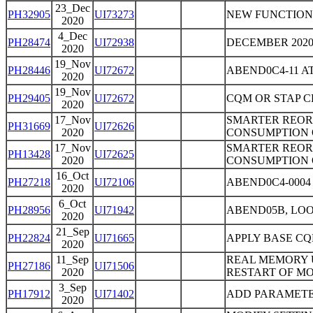
23_Dec
PH32905
UI73273
NEW FUNCTION
2020
4_Dec
PH28474
UI72938
DECEMBER 202
2020
19_Nov
PH28446
UI72672
ABEND0C4-11 
2020
19_Nov
PH29405
UI72672
CQM OR STAP 
2020
17_Nov
SMARTER REOR
PH31669
UI72626
2020
CONSUMPTION 
17_Nov
SMARTER REOR
PH13428
UI72625
2020
CONSUMPTION 
16_Oct
PH27218
UI72106
ABEND0C4-000
2020
6_Oct
PH28956
UI71942
ABEND05B, LOO
2020
21_Sep
PH22824
UI71665
APPLY BASE CQ
2020
11_Sep
REAL MEMORY 
PH27186
UI71506
2020
RESTART OF MO
3_Sep
PH17912
UI71402
ADD PARAMETER
2020