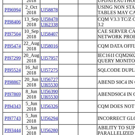
2018
UPDATEAUTHOR
2_Oct
USING NON STA
PI96994
UI58878
2018
TABLES MAY CA
13_Sep
UI58478
CQM V3.3 TC/Z
PI98406
2018
UI62338
3.2
10_Sep
CAE SERVER CA
PI97504
UI58407
2018
NETWORK PROB
22_Aug
PI95474
UI58016
CQM DATA OFF
2018
20_Aug
IEC161I CQM26
PI97299
UI57957
2018
QUERY MONITOR
16_Jul
PI95524
UI57275
SQLCODE DUPL
2018
20_Jun
UI56727
PI98867
ABEND S0C4 I
2018
UI65530
8_Jun
UI56390
PI97869
ABENDS0C4 IN C
2018
UI65530
5_Jun
PI94343
UI56326
CQM DOES NOT
2018
5_Jun
PI97743
UI56294
INCORRECT GL
2018
5_Jun
ABILITY TO SU
PI93444
UI56280
2018
PARALLELIZED