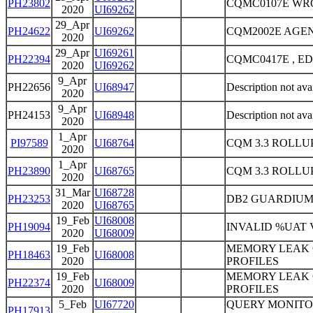
PH23802
CQMC0107E WR
2020
UI69262
29_Apr
PH24622
UI69262
CQM2002E AGE
2020
29_Apr
UI69261
PH22394
CQMC0417E , E
2020
UI69262
9_Apr
PH22656
UI68947
Description not ava
2020
9_Apr
PH24153
UI68948
Description not ava
2020
1_Apr
PI97589
UI68764
CQM 3.3 ROLLUP
2020
1_Apr
PH23890
UI68765
CQM 3.3 ROLLUP
2020
31_Mar
UI68728
PH23253
DB2 GUARDIUM 
2020
UI68765
19_Feb
UI68008
PH19094
INVALID %UAT
2020
UI68009
19_Feb
MEMORY LEAK 
PH18463
UI68008
2020
PROFILES
19_Feb
MEMORY LEAK 
PH22374
UI68009
2020
PROFILES
5_Feb
UI67720
QUERY MONITOR
PH17913