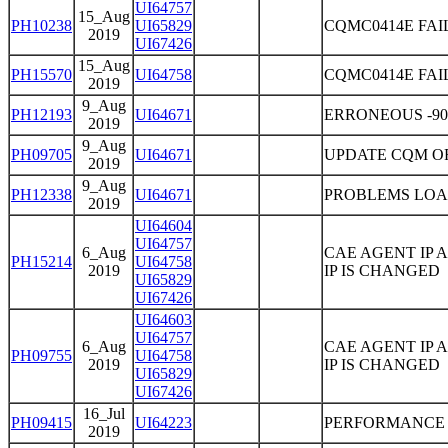
UI64757
15_Aug
PH10238
UI65829
CQMC0414E FAI
2019
UI67426
15_Aug
PH15570
UI64758
CQMC0414E FAI
2019
9_Aug
PH12193
UI64671
ERRONEOUS -90
2019
9_Aug
PH09705
UI64671
UPDATE CQM O
2019
9_Aug
PH12338
UI64671
PROBLEMS LOA
2019
UI64604
UI64757
6_Aug
CAE AGENT IP
PH15214
UI64758
2019
IP IS CHANGED
UI65829
UI67426
UI64603
UI64757
6_Aug
CAE AGENT IP
PH09755
UI64758
2019
IP IS CHANGED
UI65829
UI67426
16_Jul
PH09415
UI64223
PERFORMANCE 
2019