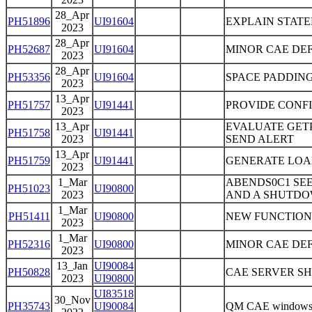
28_Apr
PH51896
UI91604
EXPLAIN STAT
2023
28_Apr
PH52687
UI91604
MINOR CAE DEF
2023
28_Apr
PH53356
UI91604
SPACE PADDING
2023
13_Apr
PH51757
UI91441
PROVIDE CONFI
2023
13_Apr
EVALUATE GET
PH51758
UI91441
2023
SEND ALERT
13_Apr
PH51759
UI91441
GENERATE LOA
2023
1_Mar
ABENDS0C1 SEE
PH51023
UI90800
2023
AND A SHUTDOW
1_Mar
PH51411
UI90800
NEW FUNCTION
2023
1_Mar
PH52316
UI90800
MINOR CAE DEFE
2023
13_Jan
UI90084
PH50828
CAE SERVER S
2023
UI90800
UI83518
30_Nov
PH35743
UI90084
QM CAE windows in