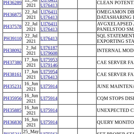
PH36289
CLEAN POTENTI
2021
UI76413
22_Jul
UI76411
OMEGAMON DB2
PH36875
2021
UI76413
DATASHARING 
22_Jul
UI76411
AVGXELAPSED 
PH37578
2021
UI76413
PANELSTOO SMA
22_Jul
SQL STATEMEN
PH39110
UI76413
2021
EXPORTING ST
2_Jul
UI76187
PH38092
INTERNAL MOD
2021
UI79608
17_Jun
UI75953
PH37380
CAE SERVER FAI
2021
UI79146
17_Jun
UI75954
PH38161
CAE SERVER FAI
2021
UI76413
16_Jun
PH35231
UI75914
JUNE MAINTEN
2021
16_Jun
PH35956
UI75914
CQM STOPS DI
2021
16_Jun
PH35885
UI75914
UNEXPECTED C
2021
16_Jun
PH36830
UI75914
QUERY MONITO
2021
25_May