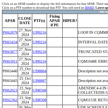
Click on an APAR number to display the full information for that APAR. There may 
Click on a PTF number to download that PTF. You will need an
IBMID
.
Latest u
DB2 Qu
Fixing
CLOSE
APAR
PTF(s)
APAR
HIPER?
DATE
if PE
27_Nov
PH62879
UI99216
LOOP IN CQMMF
2024
27_Nov
PH63434
UI99216
INTERVAL DATE
2024
27_Nov
PH63877
UI99216
TRUNCATED STA
2024
27_Nov
PH63911
UI99216
CQM1048E ERR
2024
25_Oct
PH63440
UI98884
Description not ava
2024
25_Oct
PH63445
UI98887
Description not ava
2024
23_Sep
ABEND0C4-4 I
PH62023
UI98508
2024
COLLECTEDIS G
23_Sep
PH62362
UI98508
CQM1153E RET
2024
20_May
UDF SCHEDULE