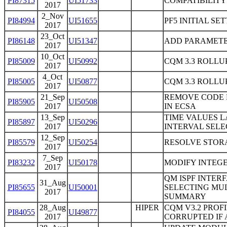
PI87315
UI51733
COMPATIBILITY
2017
2_Nov
PI84994
UI51655
PF5 INITIAL SE
2017
23_Oct
PI86148
UI51347
ADD PARAMETE
2017
10_Oct
PI85009
UI50992
CQM 3.3 ROLLUP
2017
4_Oct
PI85005
UI50877
CQM 3.3 ROLLUP
2017
21_Sep
REMOVE CODE 
PI85905
UI50508
2017
IN ECSA
13_Sep
TIME VALUES 
PI85897
UI50296
2017
INTERVAL SELEC
12_Sep
PI85579
UI50254
RESOLVE STOR
2017
7_Sep
PI83232
UI50178
MODIFY INTEGE
2017
QM ISPF INTER
31_Aug
PI85655
UI50001
SELECTING MUL
2017
SUMMARY
28_Aug
HIPER
CQM V3.2 PROF
PI84055
UI49877
2017
CORRUPTED IF 