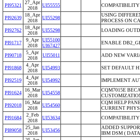
27_Apr
PI95321
UI55555
COMPATIBILITY
2018
18_Apr
USING DIFFERE
PI92639
UI55298
2018
PROCESS ON CA
18_Apr
PI92762
UI55298
LOADING OUTD
2018
9_Apr
UI55100
PI91717
ENABLE DB2_G
2018
UI67427
5_Apr
PI90718
UI55011
ADD NEW VARI
2018
4_Apr
PI91868
UI54993
SET DEFAULT H
2018
4_Apr
PI92519
UI54992
IMPLEMENT AU
2018
16_Mar
CQM7015E BECA
PI91624
UI54558
2018
CUSTOMIZATIO
16_Mar
CQM HELP PANE
PI92018
UI54560
2018
CURRENT PHYS
2_Feb
PI91684
UI53634
COMPATIBILITY
2018
25_Jan
ADDED SUPPOR
PI89058
UI53456
2018
IBM DSM ( DAT
25_Jan