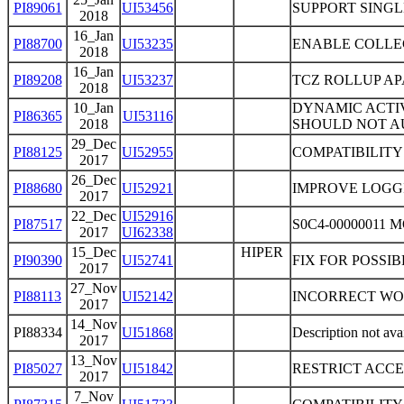
PI89061
UI53456
SUPPORT SINGL
2018
16_Jan
PI88700
UI53235
ENABLE COLLEC
2018
16_Jan
PI89208
UI53237
TCZ ROLLUP A
2018
10_Jan
DYNAMIC ACTI
PI86365
UI53116
2018
SHOULD NOT AU
29_Dec
PI88125
UI52955
COMPATIBILITY
2017
26_Dec
PI88680
UI52921
IMPROVE LOGG
2017
22_Dec
UI52916
PI87517
S0C4-00000011
2017
UI62338
15_Dec
HIPER
PI90390
UI52741
FIX FOR POSSI
2017
27_Nov
PI88113
UI52142
INCORRECT WO
2017
14_Nov
PI88334
UI51868
Description not ava
2017
13_Nov
PI85027
UI51842
RESTRICT ACCE
2017
7_Nov