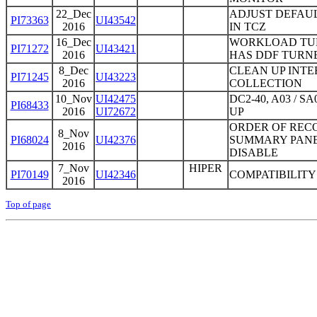
22_Dec
ADJUST DEFAU
PI73363
UI43542
2016
IN TCZ
16_Dec
WORKLOAD TUNI
PI71272
UI43421
2016
HAS DDF TURNE
8_Dec
CLEAN UP INTE
PI71245
UI43223
2016
COLLECTION
10_Nov
UI42475
DC2-40, A03 /
PI68433
2016
UI72672
UP
ORDER OF REC
8_Nov
PI68024
UI42376
SUMMARY PANE
2016
DISABLE
7_Nov
HIPER
PI70149
UI42346
COMPATIBILITY 
2016
Top of page