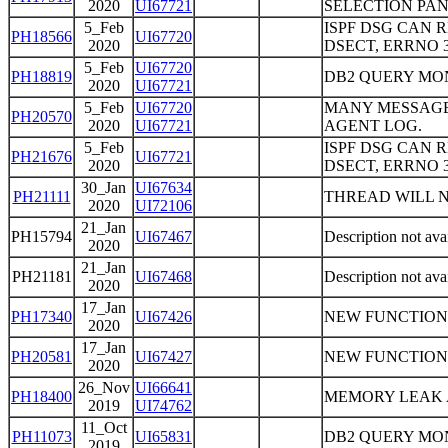
2020
UI67721
SELECTION PA
5_Feb
ISPF DSG CAN 
PH18566
UI67720
2020
DSECT, ERRNO 
5_Feb
UI67720
PH18819
DB2 QUERY MO
2020
UI67721
5_Feb
UI67720
MANY MESSAGE
PH20570
2020
UI67721
AGENT LOG.
5_Feb
ISPF DSG CAN 
PH21676
UI67721
2020
DSECT, ERRNO 
30_Jan
UI67634
PH21111
THREAD WILL N
2020
UI72106
21_Jan
PH15794
UI67467
Description not ava
2020
21_Jan
PH21181
UI67468
Description not ava
2020
17_Jan
PH17340
UI67426
NEW FUNCTION
2020
17_Jan
PH20581
UI67427
NEW FUNCTION
2020
26_Nov
UI66641
PH18400
MEMORY LEAK A
2019
UI74762
11_Oct
PH11073
UI65831
DB2 QUERY MON
2019