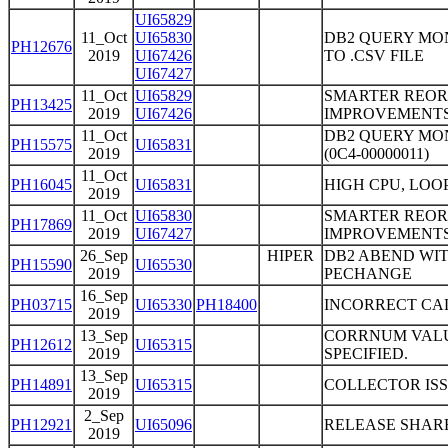
UI65829
11_Oct
UI65830
DB2 QUERY MO
PH12676
2019
UI67426
TO .CSV FILE
UI67427
11_Oct
UI65829
SMARTER REO
PH13425
2019
UI67426
IMPROVEMENTS
11_Oct
DB2 QUERY MO
PH15575
UI65831
2019
(0C4-00000011)
11_Oct
PH16045
UI65831
HIGH CPU, LO
2019
11_Oct
UI65830
SMARTER REO
PH17869
2019
UI67427
IMPROVEMENTS
26_Sep
HIPER
DB2 ABEND WITH
PH15590
UI65530
2019
PECHANGE
16_Sep
PH03715
UI65330
PH18400
INCORRECT CA
2019
13_Sep
CORRNUM VALUE
PH12612
UI65315
2019
SPECIFIED.
13_Sep
PH14891
UI65315
COLLECTOR ISS
2019
2_Sep
PH12921
UI65096
RELEASE SHAR
2019