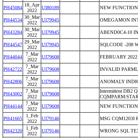
18_Apr
PH45084
UI80189
NEW FUNCTION
2022
30_Mar
PH44534
UI79945
OMEGAMON INT
2022
30_Mar
PH43284
UI79945
ABEND0C4-10 I
2022
29_Mar
PH44547
UI79945
SQLCODE -208 
2022
7_Mar
PH44044
UI79608
FEBRUARY 2022
2022
7_Mar
PH42722
UI79608
INVALID PARM
2022
7_Mar
PH42806
UI79608
ANOMALY INDIC
2022
7_Mar
Intermittent D
PH43002
UI79608
2022
CQMPARM:STARTU
7_Mar
PH44144
UI79608
NEW FUNCTION
2022
1_Feb
PH41665
UI79146
MSG CQM1203I 
2022
1_Feb
PH42320
UI79146
WRONG SQL TE
2022