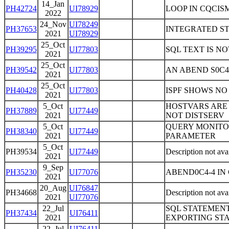
14_Jan
PH42724
UI78929
LOOP IN CQCISM
2022
24_Nov
UI78249
PH37653
INTEGRATED ST
2021
UI78929
25_Oct
PH39295
UI77803
SQL TEXT IS N
2021
25_Oct
PH39542
UI77803
AN ABEND S0C4-
2021
25_Oct
PH40428
UI77803
ISPF SHOWS NO
2021
5_Oct
HOSTVARS ARE 
PH37889
UI77449
2021
NOT DISTSERV
5_Oct
QUERY MONITO
PH38340
UI77449
2021
PARAMETER
5_Oct
PH39534
UI77449
Description not ava
2021
9_Sep
PH35230
UI77076
ABEND0C4-4 IN
2021
20_Aug
UI76847
PH34668
Description not ava
2021
UI77076
22_Jul
SQL STATEMEN
PH37434
UI76411
2021
EXPORTING ST
22_Jul
UI76411