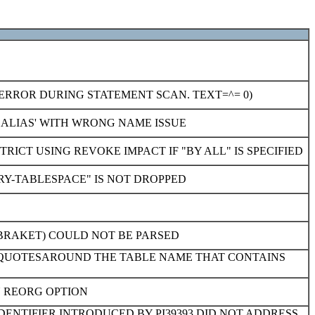
ERROR DURING STATEMENT SCAN. TEXT=^= 0)
 ALIAS' WITH WRONG NAME ISSUE
ICT USING REVOKE IMPACT IF "BY ALL" IS SPECIFIED
RY-TABLESPACE" IS NOT DROPPED
 BRAKET) COULD NOT BE PARSED
E QUOTESAROUND THE TABLE NAME THAT CONTAINS
N REORG OPTION
DENTIFIER INTRODUCED BY PI39393 DID NOT ADDRESS