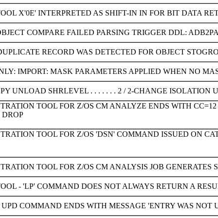
OOL X'0E' INTERPRETED AS SHIFT-IN IN FOR BIT DATA RE
OBJECT COMPARE FAILED PARSING TRIGGER DDL: ADB2
 DUPLICATE RECORD WAS DETECTED FOR OBJECT STOGR
LY: IMPORT: MASK PARAMETERS APPLIED WHEN NO MASK
Y UNLOAD SHRLEVEL . . . . . . . 2 / 2-CHANGE ISOLATI
TRATION TOOL FOR Z/OS CM ANALYZE ENDS WITH CC=12
 DROP
STRATION TOOL FOR Z/OS 'DSN' COMMAND ISSUED ON C
TRATION TOOL FOR Z/OS CM ANALYSIS JOB GENERATES 
TOOL - 'LP' COMMAND DOES NOT ALWAYS RETURN A RESU
UPD COMMAND ENDS WITH MESSAGE 'ENTRY WAS NOT UPDA