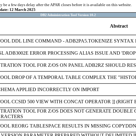
be a few days delay after the APAR closes before it is available on this website.
pdate: 12 March 2025
DB2 Administration Tool Version 10.2
Abstract
TOOL DDL LINE COMMAND - ADB2PA5.TOKENIZE SYNTAX 
L ADB3002E ERROR PROCESSING ALIAS ISSUE AND 'DROP
TRATION TOOL FOR Z/OS ON PANEL ADB2RZ SHOULD RESTR
TOOL DROP OF A TEMPORAL TABLE COMPLEX THE "HISTO
HEMA APPLIED INCORRECTLY ON IMPORT
OOL CCSID 500 VIEW WITH CONCAT OPERATOR ]] (RIGHT
STRATION TOOL FOR Z/OS DOES NOT GENERATE DOUBL
ARACTERS
TOOL REORG TABLESPACE RESULTS IN MISSING COPYDD
0 VERSION PARAMETER PREPARED WITHOUT DELIMITED I