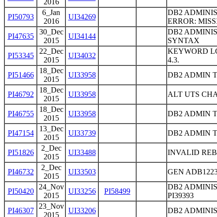
2016
6_Jan
DB2 ADMINIS
PI50793
UI34269
2016
ERROR: MIS
30_Dec
DB2 ADMINI
PI47635
UI34144
2015
SYNTAX
22_Dec
KEYWORD LO
PI53345
UI34032
2015
4.3.
18_Dec
PI51466
UI33958
DB2 ADMIN 
2015
18_Dec
PI46792
UI33958
ALT UTS CH
2015
18_Dec
PI46755
UI33958
DB2 ADMIN 
2015
13_Dec
PI47154
UI33739
DB2 ADMIN 
2015
2_Dec
PI51826
UI33488
INVALID RE
2015
2_Dec
PI46732
UI33503
GEN ADB122
2015
24_Nov
DB2 ADMINI
PI50420
UI33256
PI58499
2015
PI39393
23_Nov
PI46307
UI33206
DB2 ADMINI
2015