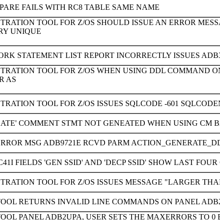
PARE FAILS WITH RC8 TABLE SAME NAME
STRATION TOOL FOR Z/OS SHOULD ISSUE AN ERROR MES
RY UNIQUE
ORK STATEMENT LIST REPORT INCORRECTLY ISSUES ADB
STRATION TOOL FOR Z/OS WHEN USING DDL COMMAND ON
R AS
TRATION TOOL FOR Z/OS ISSUES SQLCODE -601 SQLCOD
PLATE' COMMENT STMT NOT GENEATED WHEN USING CM B
ERROR MSG ADB9721E RCVD PARM ACTION_GENERATE_D
41I FIELDS 'GEN SSID' AND 'DECP SSID' SHOW LAST FO
TRATION TOOL FOR Z/OS ISSUES MESSAGE "LARGER THA
TOOL RETURNS INVALID LINE COMMANDS ON PANEL ADB
TOOL PANEL ADB2UPA, USER SETS THE MAXERRORS TO 0