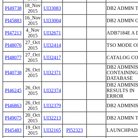
18_Nov
PI49738
UI33083
DB2 ADMIN T
2015
16_Nov
PI45883
UI33004
DB2 ADMIN 
2015
4_Nov
PI47213
UI32671
ADB7184E A
2015
27_Oct
PI48076
UI32414
TSO MODE ON
2015
27_Oct
PI48077
UI32417
CATALOG COP
2015
DB2 ADMINIS
26_Oct
PI40738
UI32371
CONTAINING
2015
DATABASE
DB2 ADMINI
26_Oct
PI46245
UI32374
RESULTS IN
2015
ERROR
26_Oct
PI46863
UI32379
DB2 ADMINIS
2015
20_Oct
PI49075
UI32213
DB2 ADMIN 
2015
19_Oct
PI45483
UI32165
PI52323
LAUNCHPAD 
2015