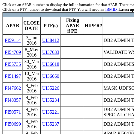
Click on an APAR number to display the full information for that APAR. There may 
Click on a PTF number to download that PTF. You will need an
IBMID
.
Latest u
Fixing
CLOSE
APAR
PTF(s)
APAR
HIPER?
DATE
if PE
3_Jun
PI59114
UI38412
DB2 ADMIN 
2016
8_May
PI54709
UI37633
VALIDATE WS
2016
30_Mar
PI55735
UI36618
DB2 ADMINIS
2016
10_Mar
PI51497
UI36060
DB2 ADMIN 
2016
9_Feb
PI47662
UI35226
MASK UDFSC
2016
9_Feb
PI48357
UI35234
DB2 ADMIN T
2016
9_Feb
DB2 ADMINI
PI50571
UI35221
2016
SPECIAL CH
9_Feb
PI50699
UI35237
DB2 ADMIN 
2016
9_Feb
APAR PI5042