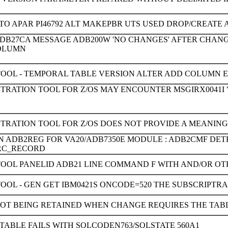
TO APAR PI46792 ALT MAKEPBR UTS USED DROP/CREAT
ADB27CA MESSAGE ADB200W 'NO CHANGES' AFTER CHANG
COLUMN
TOOL - TEMPORAL TABLE VERSION ALTER ADD COLUMN ER
TRATION TOOL FOR Z/OS MAY ENCOUNTER MSGIRX0041I " 
STRATION TOOL FOR Z/OS DOES NOT PROVIDE A MEANIN
ON ADB2REG FOR VA20/ADB7350E MODULE : ADB2CMF DE
RC_RECORD
TOOL PANELID ADB21 LINE COMMAND F WITH AND/OR OT
OOL - GEN GET IBM0421S ONCODE=520 THE SUBSCRIPTR
OT BEING RETAINED WHEN CHANGE REQUIRES THE TAB
TABLE FAILS WITH SQLCODEN763/SQLSTATE 560A1