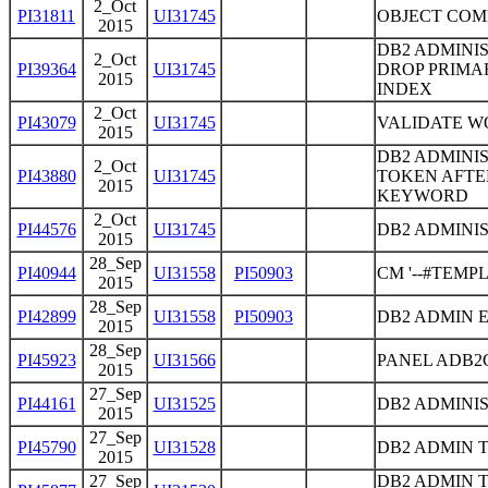
2_Oct
PI31811
UI31745
OBJECT COM
2015
DB2 ADMINI
2_Oct
PI39364
UI31745
DROP PRIMA
2015
INDEX
2_Oct
PI43079
UI31745
VALIDATE W
2015
DB2 ADMINI
2_Oct
PI43880
UI31745
TOKEN AFTE
2015
KEYWORD
2_Oct
PI44576
UI31745
DB2 ADMINIS
2015
28_Sep
PI40944
UI31558
PI50903
CM '--#TEM
2015
28_Sep
PI42899
UI31558
PI50903
DB2 ADMIN 
2015
28_Sep
PI45923
UI31566
PANEL ADB2C
2015
27_Sep
PI44161
UI31525
DB2 ADMINIS
2015
27_Sep
PI45790
UI31528
DB2 ADMIN 
2015
27_Sep
DB2 ADMIN 