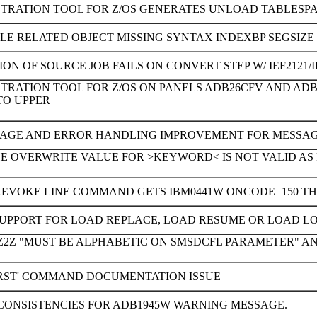
STRATION TOOL FOR Z/OS GENERATES UNLOAD TABLESP
LE RELATED OBJECT MISSING SYNTAX INDEXBP SEGSIZE
ON OF SOURCE JOB FAILS ON CONVERT STEP W/ IEF2121/I
STRATION TOOL FOR Z/OS ON PANELS ADB26CFV AND A
TO UPPER
AGE AND ERROR HANDLING IMPROVEMENT FOR MESSAGE 
E OVERWRITE VALUE FOR >KEYWORD< IS NOT VALID AS P
REVOKE LINE COMMAND GETS IBM0441W ONCODE=150 THE
SUPPORT FOR LOAD REPLACE, LOAD RESUME OR LOAD L
2Z "MUST BE ALPHABETIC ON SMSDCFL PARAMETER" AND A
'RST' COMMAND DOCUMENTATION ISSUE
CONSISTENCIES FOR ADB1945W WARNING MESSAGE.