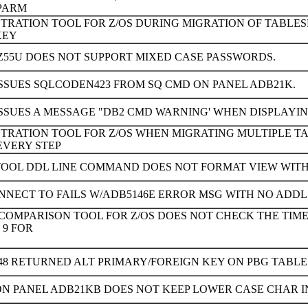
 PARM
STRATION TOOL FOR Z/OS DURING MIGRATION OF TABL
KEY
Z55U DOES NOT SUPPORT MIXED CASE PASSWORDS.
ISSUES SQLCODEN423 FROM SQ CMD ON PANEL ADB21K.
SSUES A MESSAGE "DB2 CMD WARNING' WHEN DISPLAYIN
STRATION TOOL FOR Z/OS WHEN MIGRATING MULTIPLE T
EVERY STEP
TOOL DDL LINE COMMAND DOES NOT FORMAT VIEW WIT
NNECT TO FAILS W/ADB5146E ERROR MSG WITH NO ADDL 
 COMPARISON TOOL FOR Z/OS DOES NOT CHECK THE TIM
 9 FOR
48 RETURNED ALT PRIMARY/FOREIGN KEY ON PBG TABL
ON PANEL ADB21KB DOES NOT KEEP LOWER CASE CHAR I