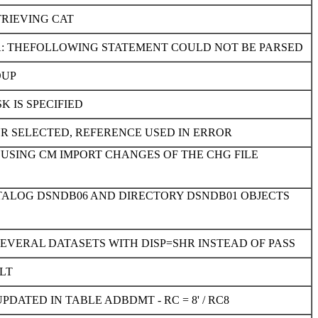
TRIEVING CAT
PA: THEFOLLOWING STATEMENT COULD NOT BE PARSED
OUP
 IS SPECIFIED
ON UR SELECTED, REFERENCE USED IN ERROR
 USING CM IMPORT CHANGES OF THE CHG FILE
ATALOG DSNDB06 AND DIRECTORY DSNDB01 OBJECTS
SEVERAL DATASETS WITH DISP=SHR INSTEAD OF PASS
LT
TED IN TABLE ADBDMT - RC = 8' / RC8