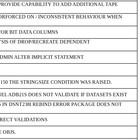
PROVIDE CAPABILITY TO ADD ADDITIONAL TAPE
ATORFORCED ON / INCONSISTENT BEHAVIOUR WHEN
FOR BIT DATA COLUMNS
YSIS OF DROP/RECREATE DEPENDENT
DMIN ALTER IMPLICIT STATEMENT
150 THE STRINGSIZE CONDITION WAS RAISED.
EL ADB21S DOES NOT VALIDATE IF DATASETS EXIST
 IN DSNT238I REBIND ERROR PACKAGE DOES NOT
RECT VALIDATIONS
 OBJS.