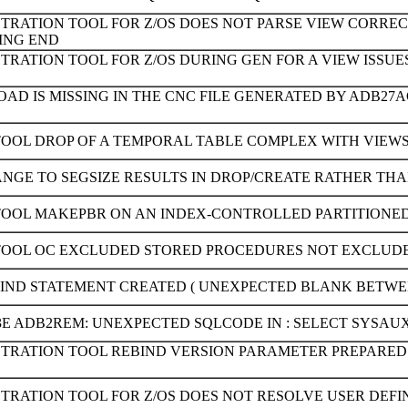
TRATION TOOL FOR Z/OS DOES NOT PARSE VIEW CORREC
SING END
STRATION TOOL FOR Z/OS DURING GEN FOR A VIEW ISSU
AD IS MISSING IN THE CNC FILE GENERATED BY ADB2
TOOL DROP OF A TEMPORAL TABLE COMPLEX WITH VIEWS 
ANGE TO SEGSIZE RESULTS IN DROP/CREATE RATHER TH
TOOL MAKEPBR ON AN INDEX-CONTROLLED PARTITIONED 
TOOL OC EXCLUDED STORED PROCEDURES NOT EXCLUD
BIND STATEMENT CREATED ( UNEXPECTED BLANK BETWEE
3E ADB2REM: UNEXPECTED SQLCODE IN : SELECT SYSAU
STRATION TOOL REBIND VERSION PARAMETER PREPARED 
STRATION TOOL FOR Z/OS DOES NOT RESOLVE USER DEF