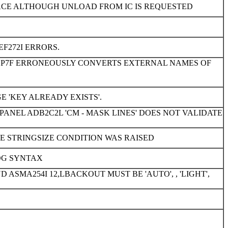
ACE ALTHOUGH UNLOAD FROM IC IS REQUESTED
EF272I ERRORS.
DBP7F ERRONEOUSLY CONVERTS EXTERNAL NAMES OF
'KEY ALREADY EXISTS'.
ANEL ADB2C2L 'CM - MASK LINES' DOES NOT VALIDATE
 STRINGSIZE CONDITION WAS RAISED
OG SYNTAX
SMA254I 12,LBACKOUT MUST BE 'AUTO', , 'LIGHT',