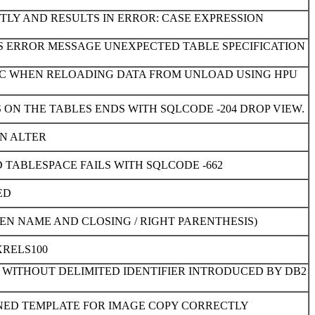
TLY AND RESULTS IN ERROR: CASE EXPRESSION
ES ERROR MESSAGE UNEXPECTED TABLE SPECIFICATION
7AC WHEN RELOADING DATA FROM UNLOAD USING HPU
ON THE TABLES ENDS WITH SQLCODE -204 DROP VIEW.
AN ALTER
TABLESPACE FAILS WITH SQLCODE -662
ED
N NAME AND CLOSING / RIGHT PARENTHESIS)
XRELS100
WITHOUT DELIMITED IDENTIFIER INTRODUCED BY DB2
INED TEMPLATE FOR IMAGE COPY CORRECTLY