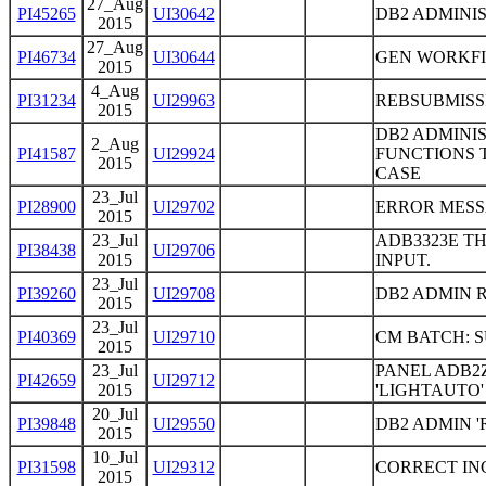
27_Aug
PI45265
UI30642
DB2 ADMINI
2015
27_Aug
PI46734
UI30644
GEN WORKFI
2015
4_Aug
PI31234
UI29963
REBSUBMISSI
2015
DB2 ADMINI
2_Aug
PI41587
UI29924
FUNCTIONS 
2015
CASE
23_Jul
PI28900
UI29702
ERROR MESS
2015
23_Jul
ADB3323E TH
PI38438
UI29706
2015
INPUT.
23_Jul
PI39260
UI29708
DB2 ADMIN 
2015
23_Jul
PI40369
UI29710
CM BATCH: 
2015
23_Jul
PANEL ADB2Z
PI42659
UI29712
2015
'LIGHTAUTO'
20_Jul
PI39848
UI29550
DB2 ADMIN 
2015
10_Jul
PI31598
UI29312
CORRECT IN
2015