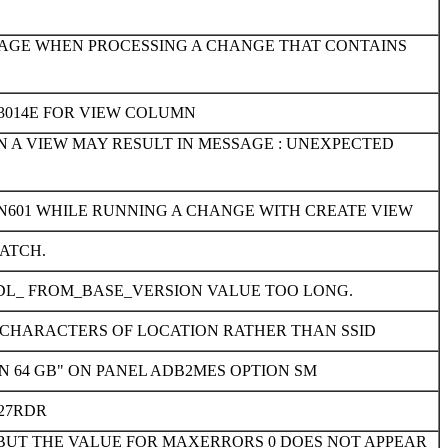
SAGE WHEN PROCESSING A CHANGE THAT CONTAINS
3014E FOR VIEW COLUMN
 A VIEW MAY RESULT IN MESSAGE : UNEXPECTED
EN601 WHILE RUNNING A CHANGE WITH CREATE VIEW
ATCH.
DL_ FROM_BASE_VERSION VALUE TOO LONG.
UR CHARACTERS OF LOCATION RATHER THAN SSID
N 64 GB" ON PANEL ADB2MES OPTION SM
27RDR
 BUT THE VALUE FOR MAXERRORS 0 DOES NOT APPEAR