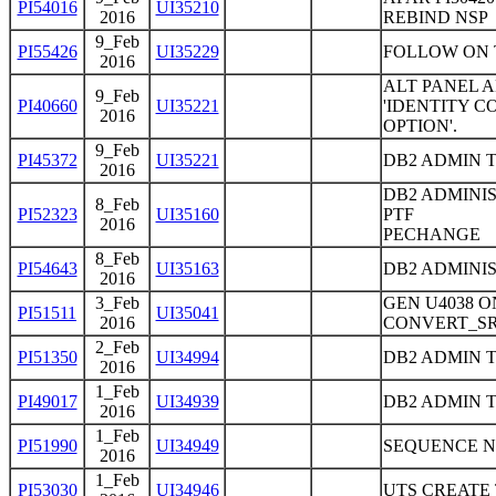
PI54016
UI35210
2016
REBIND NSP
9_Feb
PI55426
UI35229
FOLLOW ON 
2016
ALT PANEL 
9_Feb
PI40660
UI35221
'IDENTITY 
2016
OPTION'.
9_Feb
PI45372
UI35221
DB2 ADMIN 
2016
DB2 ADMINIS
8_Feb
PI52323
UI35160
PTF
2016
PECHANGE
8_Feb
PI54643
UI35163
DB2 ADMINI
2016
3_Feb
GEN U4038 
PI51511
UI35041
2016
CONVERT_S
2_Feb
PI51350
UI34994
DB2 ADMIN 
2016
1_Feb
PI49017
UI34939
DB2 ADMIN T
2016
1_Feb
PI51990
UI34949
SEQUENCE N
2016
1_Feb
PI53030
UI34946
UTS CREATE 