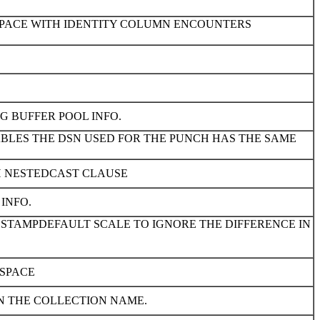
ESPACE WITH IDENTITY COLUMN ENCOUNTERS
G BUFFER POOL INFO.
ABLES THE DSN USED FOR THE PUNCH HAS THE SAME
H NESTEDCAST CLAUSE
INFO.
ESTAMPDEFAULT SCALE TO IGNORE THE DIFFERENCE IN
ESPACE
N THE COLLECTION NAME.