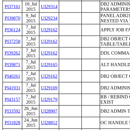
10_Jul
DB2 ADMINIS
PI37161
UI29314
2015
PARAMETER
9_Jul
PANEL ADB21
PI39870
UI29234
2015
NESTED VIA 
7_Jul
PI36124
UI29162
APPLY JOB 
2015
7_Jul
DB2 OBJECT
PI37258
UI29162
2015
TABLE/TABL
7_Jul
PI39262
UI29162
DDL COMMAN
2015
7_Jul
PI39871
UI29165
ALT HANDLI
2015
7_Jul
PI40261
UI29162
DB2 OBJECT 
2015
7_Jul
PI41931
UI29169
DB2 ADMINIS
2015
7_Jul
RB / REBIN
PI43157
UI29179
2015
EXIST
26_Jun
PI33592
UI28907
DB2 ADMIN 
2015
24_Jun
PI31828
UI28812
OC HANDLE 
2015