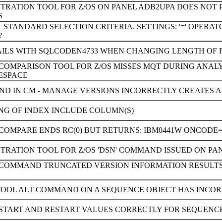
TRATION TOOL FOR Z/OS ON PANEL ADB2UPA DOES NOT 
S
 STANDARD SELECTION CRITERIA. SETTINGS: '=' OPER
?
FAILS WITH SQLCODEN4733 WHEN CHANGING LENGTH OF 
 COMPARISON TOOL FOR Z/OS MISSES MQT DURING ANAL
ESPACE
D IN CM - MANAGE VERSIONS INCORRECTLY CREATES A
NG OF INDEX INCLUDE COLUMN(S)
COMPARE ENDS RC(0) BUT RETURNS: IBM0441W ONCODE=
TRATION TOOL FOR Z/OS 'DSN' COMMAND ISSUED ON PAN
D COMMAND TRUNCATED VERSION INFORMATION RESULTS
TOOL ALT COMMAND ON A SEQUENCE OBJECT HAS INCOR
START AND RESTART VALUES CORRECTLY FOR SEQUENCE