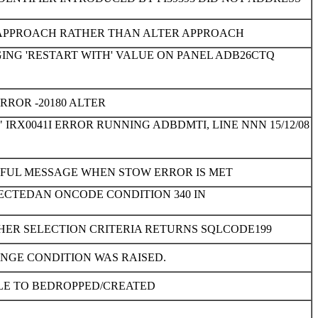
E APPROACH RATHER THAN ALTER APPROACH
ING 'RESTART WITH' VALUE ON PANEL ADB26CTQ
ROR -20180 ALTER
IRX0041I ERROR RUNNING ADBDMTI, LINE NNN 15/12/08
GFUL MESSAGE WHEN STOW ERROR IS MET
TECTEDAN ONCODE CONDITION 340 IN
HER SELECTION CRITERIA RETURNS SQLCODE199
ANGE CONDITION WAS RAISED.
LE TO BEDROPPED/CREATED