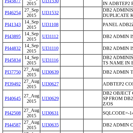
PI45877
UI31530
2015
IN ADBTEP2
27_Sep
DB2 ADMINI
PI46254
UI31532
2015
DUPLICATE 
14_Sep
PI41343
UI31108
PANEL ADB2
2015
14_Sep
PI43895
UI31112
DB2 ADMIN 
2015
14_Sep
PI44832
UI31110
DB2 ADMIN I
2015
14_Sep
DB2 ADMINI
PI45834
UI31116
2015
TS NAME IN 
27_Aug
PI37750
UI30639
DB2 ADMIN 
2015
27_Aug
PI39492
UI30627
ADBTEP2 CO
2015
DB2 OBJECT
27_Aug
PI40645
UI30629
SP FROM DB2
2015
Z/OS
27_Aug
PI42508
UI30631
SQLCODE=-1
2015
27_Aug
PI44587
UI30635
DB2 ADMIN 
2015