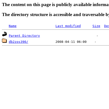
The content on this page is publicly available informa
The directory structure is accessible and traversable b
Name
Last modified
Size
De
Parent Directory
db2zos390/