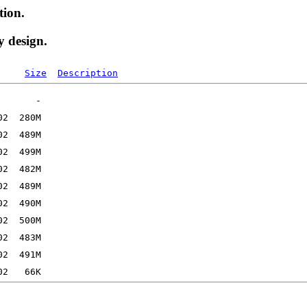
tion.
y design.
Size
Description