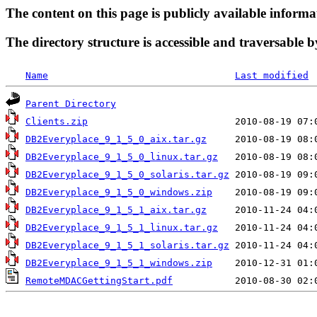
The content on this page is publicly available informa
The directory structure is accessible and traversable b
Name
Last modified
Parent Directory
Clients.zip
DB2Everyplace_9_1_5_0_aix.tar.gz
DB2Everyplace_9_1_5_0_linux.tar.gz
DB2Everyplace_9_1_5_0_solaris.tar.gz
DB2Everyplace_9_1_5_0_windows.zip
DB2Everyplace_9_1_5_1_aix.tar.gz
DB2Everyplace_9_1_5_1_linux.tar.gz
DB2Everyplace_9_1_5_1_solaris.tar.gz
DB2Everyplace_9_1_5_1_windows.zip
RemoteMDACGettingStart.pdf