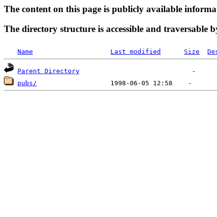
The content on this page is publicly available informa
The directory structure is accessible and traversable b
Name
Last modified
Size
De
Parent Directory
pubs/