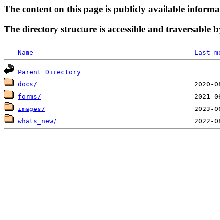
The content on this page is publicly available informa
The directory structure is accessible and traversable b
Name
Last m
Parent Directory
docs/
forms/
images/
whats_new/