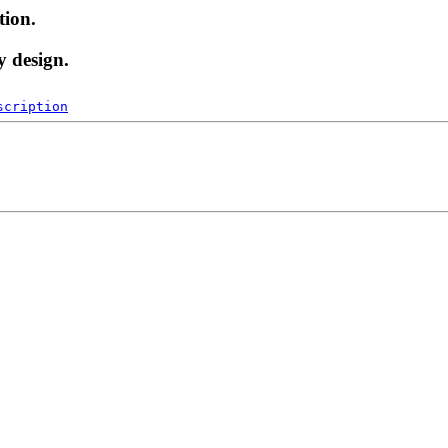
tion.
y design.
scription