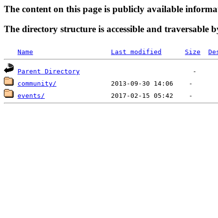
The content on this page is publicly available informa
The directory structure is accessible and traversable b
Name
Last modified
Size
De
Parent Directory
community/
events/