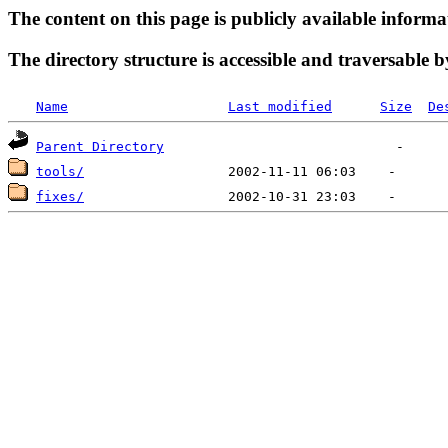
The content on this page is publicly available informa
The directory structure is accessible and traversable b
Name
Last modified
Size
De
Parent Directory
tools/
fixes/