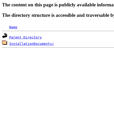
The content on this page is publicly available informa
The directory structure is accessible and traversable b
Name
Parent Directory
InstallationDocuments/