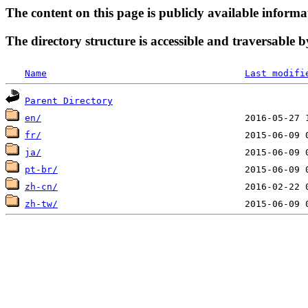
The content on this page is publicly available informa
The directory structure is accessible and traversable b
Name
Last modifi
Parent Directory
en/
fr/
ja/
pt-br/
zh-cn/
zh-tw/