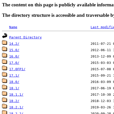
The content on this page is publicly available informa
The directory structure is accessible and traversable b
Name
Last modifi
Parent Directory
14.2/
15.0/
16.0/
17.0/
17.0FP1/
17.1/
18.0/
18.1/
18.1.1/
18.2/
18.2.1/
18.2.2/