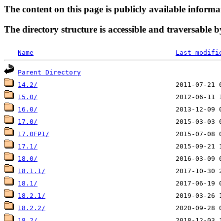
The content on this page is publicly available informa
The directory structure is accessible and traversable b
Name
Last modifi
Parent Directory
14.2/
15.0/
16.0/
17.0/
17.0FP1/
17.1/
18.0/
18.1.1/
18.1/
18.2.1/
18.2.2/
18.2/