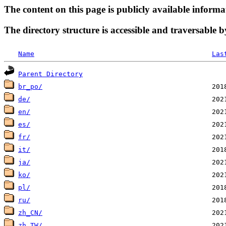
The content on this page is publicly available informa
The directory structure is accessible and traversable b
Name
Las
Parent Directory
br_po/
de/
en/
es/
fr/
it/
ja/
ko/
pl/
ru/
zh_CN/
zh_TW/