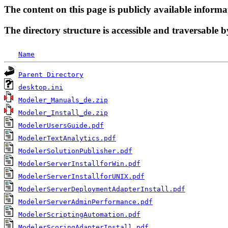
The content on this page is publicly available informa
The directory structure is accessible and traversable b
Name
Parent Directory
desktop.ini
Modeler_Manuals_de.zip
Modeler_Install_de.zip
ModelerUsersGuide.pdf
ModelerTextAnalytics.pdf
ModelerSolutionPublisher.pdf
ModelerServerInstallforWin.pdf
ModelerServerInstallforUNIX.pdf
ModelerServerDeploymentAdapterInstall.pdf
ModelerServerAdminPerformance.pdf
ModelerScriptingAutomation.pdf
ModelerScoringAdapterInstall.pdf