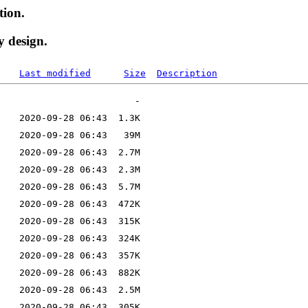
tion.
y design.
Last modified
Size
Description