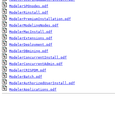
ModelerSPOnodes.pdf
ModelerRinstall.pdf
ModelerPremiumInstallation.pdf
ModelerModelingNodes.pdf
ModelerMacInstall.pdf
ModelerExtensions.pdf
ModelerDeployment.pdf
ModelerDBmining.pdf
ModelerConcurrentInstall.pdf
ModelerConcurrentAdmin.pdf
ModelerCRISPDM.pdf
ModelerBatch.pdf
ModelerAuthorizedUserInstall.pdf
ModelerApplications.pdf