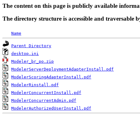
The content on this page is publicly available informa
The directory structure is accessible and traversable b
Name
Parent Directory
desktop.ini
Modeler_br_po.zip
ModelerServerDeploymentAdapterInstall.pdf
ModelerScoringAdapterInstall.pdf
ModelerRinstall.pdf
ModelerConcurrentInstall.pdf
ModelerConcurrentAdmin.pdf
ModelerAuthorizedUserInstall.pdf