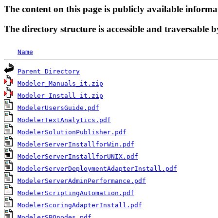
The content on this page is publicly available informa
The directory structure is accessible and traversable b
Name
Parent Directory
Modeler_Manuals_it.zip
Modeler_Install_it.zip
ModelerUsersGuide.pdf
ModelerTextAnalytics.pdf
ModelerSolutionPublisher.pdf
ModelerServerInstallforWin.pdf
ModelerServerInstallforUNIX.pdf
ModelerServerDeploymentAdapterInstall.pdf
ModelerServerAdminPerformance.pdf
ModelerScriptingAutomation.pdf
ModelerScoringAdapterInstall.pdf
ModelerSPOnodes.pdf