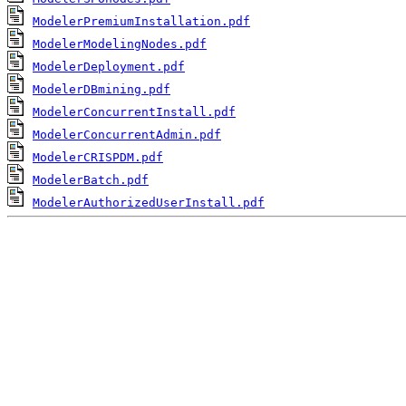
ModelerPremiumInstallation.pdf
ModelerModelingNodes.pdf
ModelerDeployment.pdf
ModelerDBmining.pdf
ModelerConcurrentInstall.pdf
ModelerConcurrentAdmin.pdf
ModelerCRISPDM.pdf
ModelerBatch.pdf
ModelerAuthorizedUserInstall.pdf