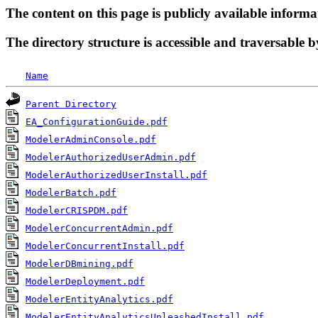
The content on this page is publicly available informa
The directory structure is accessible and traversable b
Name
Parent Directory
EA_ConfigurationGuide.pdf
ModelerAdminConsole.pdf
ModelerAuthorizedUserAdmin.pdf
ModelerAuthorizedUserInstall.pdf
ModelerBatch.pdf
ModelerCRISPDM.pdf
ModelerConcurrentAdmin.pdf
ModelerConcurrentInstall.pdf
ModelerDBmining.pdf
ModelerDeployment.pdf
ModelerEntityAnalytics.pdf
ModelerEntityAnalyticsUnleashedInstall.pdf