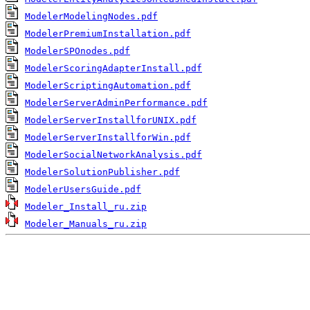
ModelerModelingNodes.pdf
ModelerPremiumInstallation.pdf
ModelerSPOnodes.pdf
ModelerScoringAdapterInstall.pdf
ModelerScriptingAutomation.pdf
ModelerServerAdminPerformance.pdf
ModelerServerInstallforUNIX.pdf
ModelerServerInstallforWin.pdf
ModelerSocialNetworkAnalysis.pdf
ModelerSolutionPublisher.pdf
ModelerUsersGuide.pdf
Modeler_Install_ru.zip
Modeler_Manuals_ru.zip