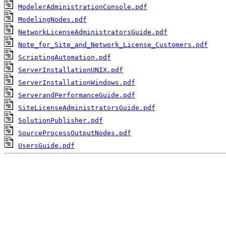
ModelerAdministrationConsole.pdf
ModelingNodes.pdf
NetworkLicenseAdministratorsGuide.pdf
Note_for_Site_and_Network_License_Customers.pdf
ScriptingAutomation.pdf
ServerInstallationUNIX.pdf
ServerInstallationWindows.pdf
ServerandPerformanceGuide.pdf
SiteLicenseAdministratorsGuide.pdf
SolutionPublisher.pdf
SourceProcessOutputNodes.pdf
UsersGuide.pdf