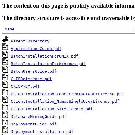
The content on this page is publicly available informa
The directory structure is accessible and traversable b
Name
L
Parent Directory
ApplicationsGuide.pdf
BatchInstallationForUNIX.pdf
BatchInstallationForWindows.pdf
BatchUsersGuide.pdf
CLEFReference.pdf
CRISP-DM.pdf
ClientInstallation_ConcurrentNetworkLicense.pdf
ClientInstallation_NamedSingleUserLicense.pdf
ClientInstallation_SiteLicense.pdf
DatabaseMiningGuide.pdf
DeploymentGuide.pdf
DeploymentInstallation.pdf