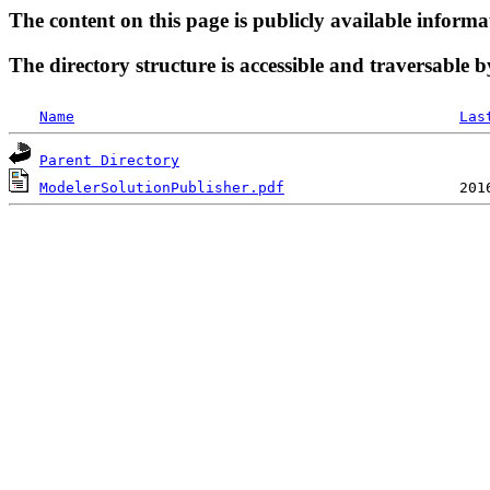
The content on this page is publicly available informa
The directory structure is accessible and traversable b
Name
Las
Parent Directory
ModelerSolutionPublisher.pdf