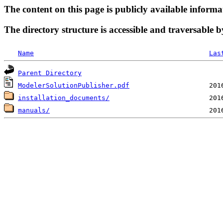
The content on this page is publicly available informa
The directory structure is accessible and traversable b
Name
Las
Parent Directory
ModelerSolutionPublisher.pdf
installation_documents/
manuals/