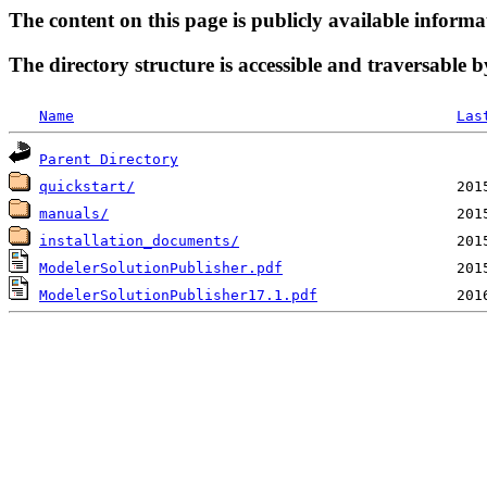
The content on this page is publicly available informa
The directory structure is accessible and traversable b
Name
Las
Parent Directory
quickstart/
manuals/
installation_documents/
ModelerSolutionPublisher.pdf
ModelerSolutionPublisher17.1.pdf