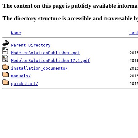
The content on this page is publicly available informa
The directory structure is accessible and traversable b
Name
Las
Parent Directory
ModelerSolutionPublisher.pdf
ModelerSolutionPublisher17.1.pdf
installation_documents/
manuals/
quickstart/