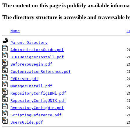
The content on this page is publicly available informa
The directory structure is accessible and traversable b
Name
L
Parent Directory
AdministratorsGuide.pdf
BIRTDesignerInstall.pdf
BeforeYouBegin.pdf
CustomizationReference.pdf
EVDriver.pdf
ManagerInstall.pdf
RepositoryConfigIBMi.pdf
RepositoryConfigUNIX.pdf
RepositoryConfigWin.pdf
ScriptingReference.pdf
UsersGuide.pdf