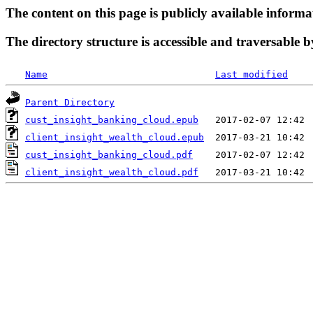
The content on this page is publicly available informa
The directory structure is accessible and traversable b
Name
Last modified
Parent Directory
cust_insight_banking_cloud.epub
client_insight_wealth_cloud.epub
cust_insight_banking_cloud.pdf
client_insight_wealth_cloud.pdf