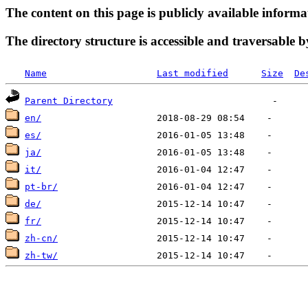
The content on this page is publicly available informa
The directory structure is accessible and traversable b
Name
Last modified
Size
De
Parent Directory
en/
es/
ja/
it/
pt-br/
de/
fr/
zh-cn/
zh-tw/