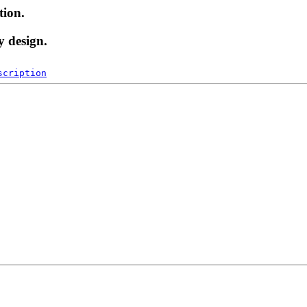
tion.
y design.
scription