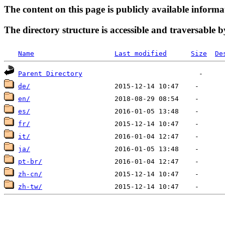
The content on this page is publicly available informa
The directory structure is accessible and traversable b
Name
Last modified
Size
De
Parent Directory
de/
en/
es/
fr/
it/
ja/
pt-br/
zh-cn/
zh-tw/