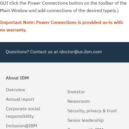
GUI click the Power Connections button on the toolbar of the
Main Window and add connections of the desired type(s.)
Important Note: Power Connections is provided as-is with
no warranty.
Questions? Contact us at
idoctor@us.ibm.com
About IBM
Overview
Investor
Annual report
Newsroom
Corporate social
Security, privacy & trust
responsibility
Senior leadership
Inclusion@IBM