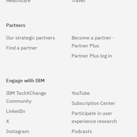
Healthcare
Travel
Partners
Our strategic partners
Become a partner -
Partner Plus
Find a partner
Partner Plus log in
Engage with IBM
IBM TechXChange
YouTube
Community
Subscription Center
LinkedIn
Participate in user
X
experience research
Instagram
Podcasts