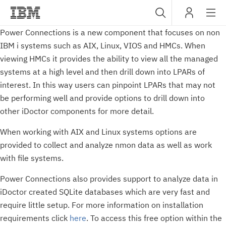
Sub
Power Connections is a new component that focuses on non
IBM
IBM i systems such as AIX, Linux, VIOS and HMCs. When
navig
viewing HMCs it provides the ability to view all the managed
systems at a high level and then drill down into LPARs of
interest. In this way users can pinpoint LPARs that may not
be performing well and provide options to drill down into
other iDoctor components for more detail.
When working with AIX and Linux systems options are
provided to collect and analyze nmon data as well as work
with file systems.
Power Connections also provides support to analyze data in
iDoctor created SQLite databases which are very fast and
require little setup. For more information on installation
requirements click
here
. To access this free option within the