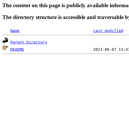
The content on this page is publicly available informa
The directory structure is accessible and traversable b
Name
Last modified
Parent Directory
README