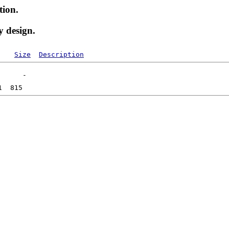
tion.
y design.
Size
Description