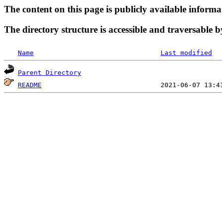
The content on this page is publicly available informa
The directory structure is accessible and traversable b
Name
Last modified
Parent Directory
README