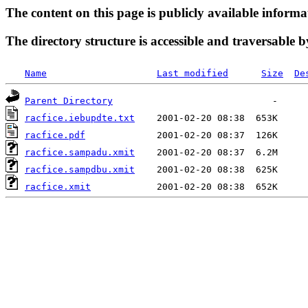
The content on this page is publicly available informa
The directory structure is accessible and traversable b
Name
Last modified
Size
De
Parent Directory
racfice.iebupdte.txt
racfice.pdf
racfice.sampadu.xmit
racfice.sampdbu.xmit
racfice.xmit