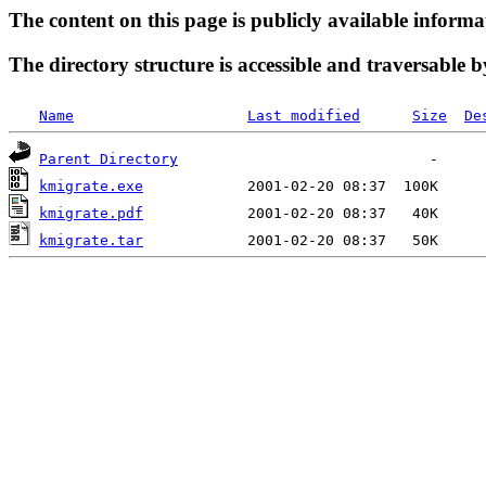
The content on this page is publicly available informa
The directory structure is accessible and traversable b
Name
Last modified
Size
De
Parent Directory
kmigrate.exe
kmigrate.pdf
kmigrate.tar