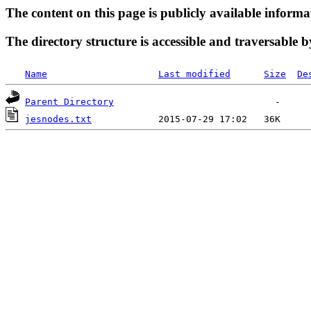
The content on this page is publicly available informa
The directory structure is accessible and traversable b
Name
Last modified
Size
De
Parent Directory
jesnodes.txt