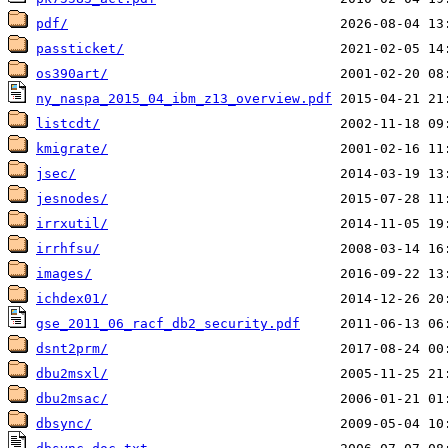
pdf/
passticket/
os390art/
ny_naspa_2015_04_ibm_z13_overview.pdf
listcdt/
kmigrate/
jsec/
jesnodes/
irrxutil/
irrhfsu/
images/
ichdex01/
gse_2011_06_racf_db2_security.pdf
dsnt2prm/
dbu2msxl/
dbu2msac/
dbsync/