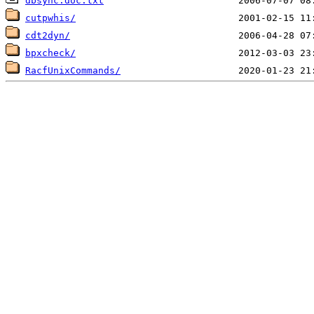
dbsync.doc.txt
cutpwhis/
cdt2dyn/
bpxcheck/
RacfUnixCommands/