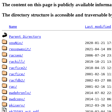
The content on this page is publicly available informa
The directory structure is accessible and traversable b
Name
Last modified
Parent Directory
youNix/
rexxpwexit/
racseq/
rackill/
racfice2/
racfice/
racfdb2/
rac/
pwdphronly/
pwdcopy/
pkiserv/
pk75583_act.pdf