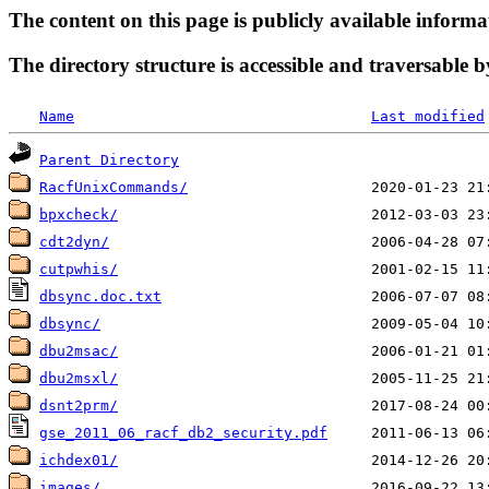
The content on this page is publicly available informa
The directory structure is accessible and traversable b
Name
Last modified
Parent Directory
RacfUnixCommands/
bpxcheck/
cdt2dyn/
cutpwhis/
dbsync.doc.txt
dbsync/
dbu2msac/
dbu2msxl/
dsnt2prm/
gse_2011_06_racf_db2_security.pdf
ichdex01/
images/