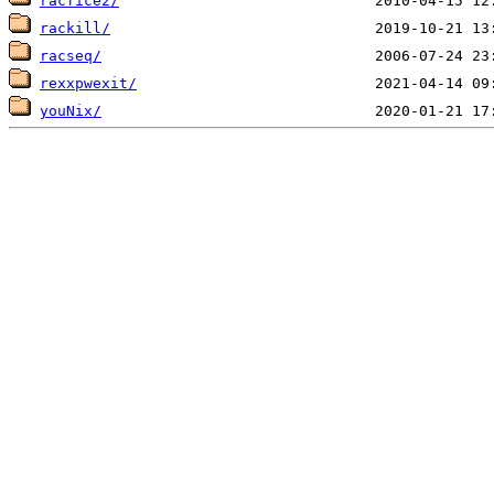
racfice2/
rackill/
racseq/
rexxpwexit/
youNix/