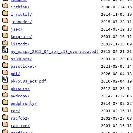
irrhfsu/
irrxutil/
jesnodes/
jsec/
kmigrate/
listcdt/
ny_naspa_2015_04_ibm_z13_overview.pdf
os390art/
passticket/
pdf/
pk75583_act.pdf
pkiserv/
pwdcopy/
pwdphronly/
rac/
racfdb2/
racfice/