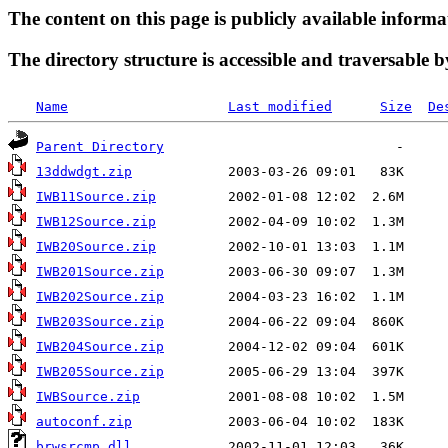
The content on this page is publicly available informa
The directory structure is accessible and traversable b
Name
Last modified
Size
De
Parent Directory
13ddwdgt.zip
IWB11Source.zip
IWB12Source.zip
IWB20Source.zip
IWB201Source.zip
IWB202Source.zip
IWB203Source.zip
IWB204Source.zip
IWB205Source.zip
IWBSource.zip
autoconf.zip
brwsrcmp.dll