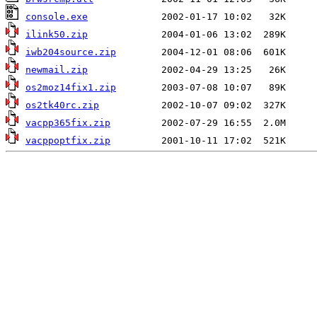
console.exe
ilink50.zip
iwb204source.zip
newmail.zip
os2moz14fix1.zip
os2tk40rc.zip
vacpp365fix.zip
vacppoptfix.zip