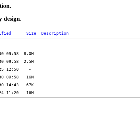
tion.
y design.
ified
Size
Description