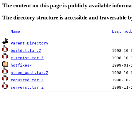
The content on this page is publicly available informa
The directory structure is accessible and traversable b
Name
Last mod
Parent Directory
buildst.tar.Z
clientst.tar.Z
hotfixes/
nlsen_usst.tar.Z
required.tar.Z
serverst.tar.Z