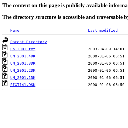
The content on this page is publicly available informa
The directory structure is accessible and traversable b
Name
Last modified
Parent Directory
un_2001.txt
UN_2001.4DK
UN_2001.3DK
UN_2001.2DK
UN_2001.1DK
FIXT141.DSK