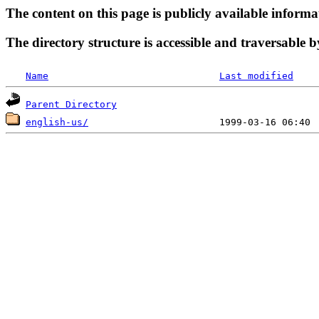
The content on this page is publicly available informa
The directory structure is accessible and traversable b
Name
Last modified
Parent Directory
english-us/