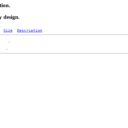
tion.
y design.
Size
Description