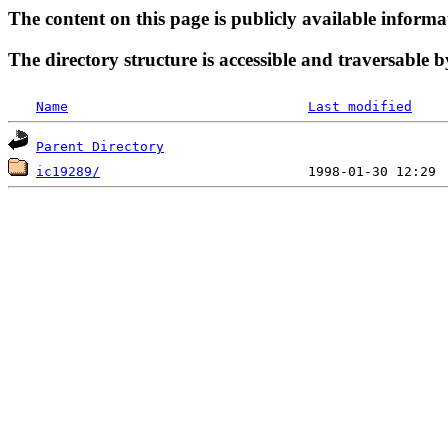
The content on this page is publicly available informa
The directory structure is accessible and traversable b
Name
Last modified
Parent Directory
ic19289/