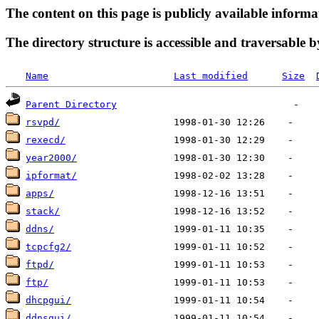
The content on this page is publicly available informa
The directory structure is accessible and traversable b
Name
Last modified
Size
Parent Directory
rsvpd/
rexecd/
year2000/
ipformat/
apps/
stack/
ddns/
tcpcfg2/
ftpd/
ftp/
dhcpgui/
ddnsgui/