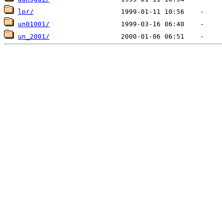
lpr/
un01001/
un_2001/