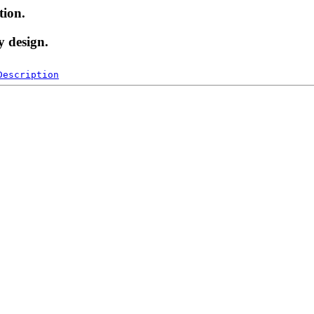
tion.
y design.
Description