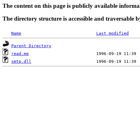
The content on this page is publicly available informa
The directory structure is accessible and traversable b
Name
Last modified
Parent Directory
read.me
smtp.dll