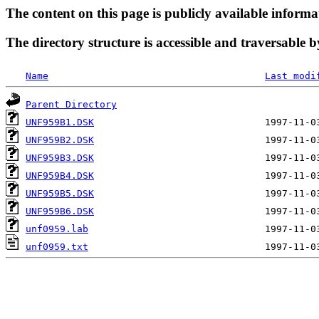
The content on this page is publicly available informa
The directory structure is accessible and traversable b
Name
Last modi
Parent Directory
UNF959B1.DSK
UNF959B2.DSK
UNF959B3.DSK
UNF959B4.DSK
UNF959B5.DSK
UNF959B6.DSK
unf0959.lab
unf0959.txt