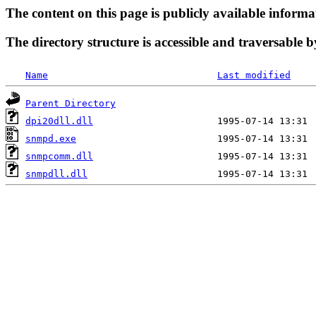
The content on this page is publicly available informa
The directory structure is accessible and traversable b
Name
Last modified
Parent Directory
dpi20dll.dll
snmpd.exe
snmpcomm.dll
snmpdll.dll