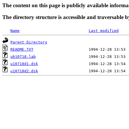
The content on this page is publicly available informa
The directory structure is accessible and traversable b
Name
Last modified
Parent Directory
README.TXT
ub10718.lab
u10718d1.dsk
u10718d2.dsk